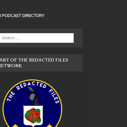
 PODCAST DIRECTORY
ART OF THE REDACTED FILES
NETWORK