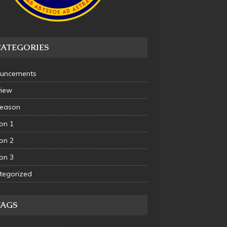
CATEGORIES
uncements
view
Season
on 1
on 2
on 3
tegorized
TAGS