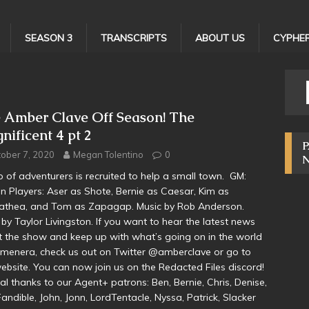
SEASON 3
TRANSCRIPTS
ABOUT US
CYPHER
 Amber Clave Off Season! The
nificent 4 pt 2
P
ober 7, 2020
Megan Tolentino
0
p of adventurers is recruited to help a small town. GM:
 Players: Aser as Shote, Bernie as Caesar, Kim as
athea, and Tom as Zapagap. Music by Rob Anderson.
by Taylor Livingston. If you want to hear the latest news
 the show and keep up with what’s going on in the world
menera, check us out on Twitter @amberclave or go to
ebsite. You can now join us on the Redacted Files discord!
al thanks to our Agent+ patrons: Ben, Bernie, Chris, Denise,
 Fandible, John, Jonn, LordTentacle, Nyssa, Patrick, Slacker