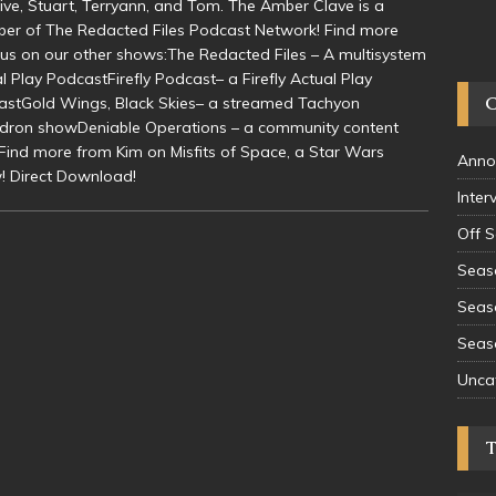
ative, Stuart, Terryann, and Tom. The Amber Clave is a
r of The Redacted Files Podcast Network! Find more
us on our other shows:The Redacted Files – A multisystem
l Play PodcastFirefly Podcast– a Firefly Actual Play
astGold Wings, Black Skies– a streamed Tachyon
dron showDeniable Operations – a community content
Find more from Kim on Misfits of Space, a Star Wars
Anno
! Direct Download!
Inter
Off 
Seas
Seas
Seas
Unca