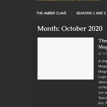
THE AMBER CLAVE
SEASONS 1 AND 2
Month:
October 2020
The
Mag
Oct
A shi
Megan
Magr
Logo 
about
of Nu
our w
Speci
Eric,