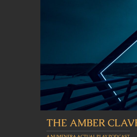
THE AMBER CLAV
A NUMENERA ACTUAL PLAY PODCAST