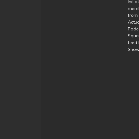
Initi
membe
from 
Actua
Podc
Squa
feed 
Show