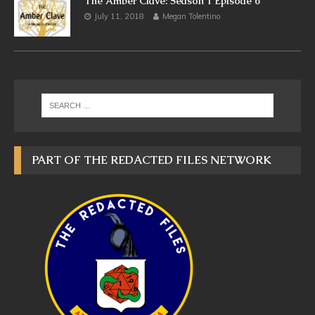
The Amber Clave: Season 1 Episode 6
July 11, 2018
Megan Tolentino
PART OF THE REDACTED FILES NETWORK