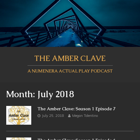
THE AMBER CLAVE
A NUMENERA ACTUAL PLAY PODCAST
Month:
July 2018
The Amber Clave: Season 1 Episode 7
July 25, 2018
Megan Tolentino