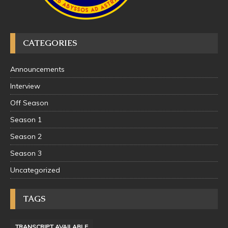
CATEGORIES
Announcements
Interview
Off Season
Season 1
Season 2
Season 3
Uncategorized
TAGS
TRANSCRIPT AVAILABLE