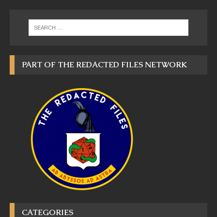
PART OF THE REDACTED FILES NETWORK
CATEGORIES