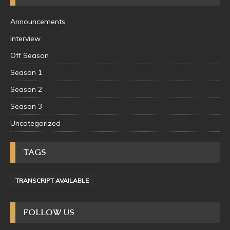
Announcements
Interview
Off Season
Season 1
Season 2
Season 3
Uncategorized
TAGS
TRANSCRIPT AVAILABLE
FOLLOW US