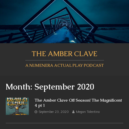
THE AMBER CLAVE
A NUMENERA ACTUAL PLAY PODCAST
Month:
September 2020
The Amber Clave Off Season! The Magnificent
4 pt 1
September 23, 2020
Megan Tolentino