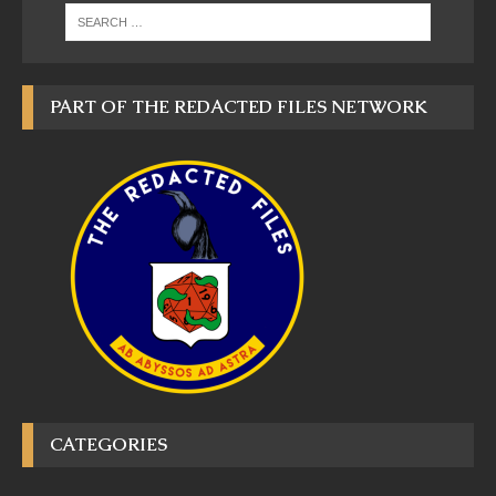
PART OF THE REDACTED FILES NETWORK
CATEGORIES