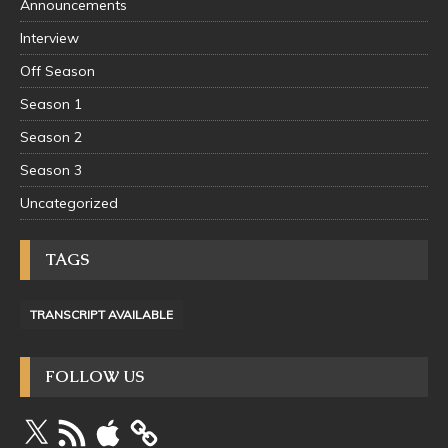
Announcements
Interview
Off Season
Season 1
Season 2
Season 3
Uncategorized
TAGS
TRANSCRIPT AVAILABLE
FOLLOW US