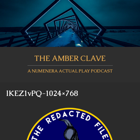
THE AMBER CLAVE
A NUMENERA ACTUAL PLAY PODCAST
lKEZ1vPQ-1024×768