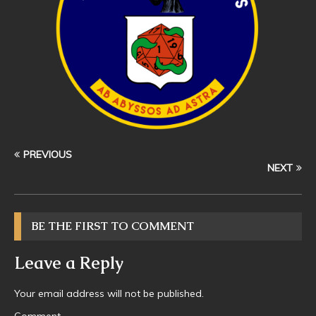
PREVIOUS
NEXT
BE THE FIRST TO COMMENT
Leave a Reply
Your email address will not be published.
Comment