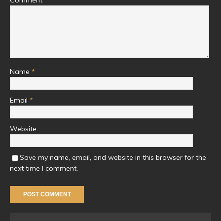
Name
*
Email
*
Website
Save my name, email, and website in this browser for the
next time I comment.