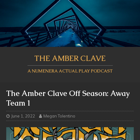
THE AMBER CLAVE
A NUMENERA ACTUAL PLAY PODCAST
The Amber Clave Off Season: Away
Team 1
June 1, 2022
Megan Tolentino