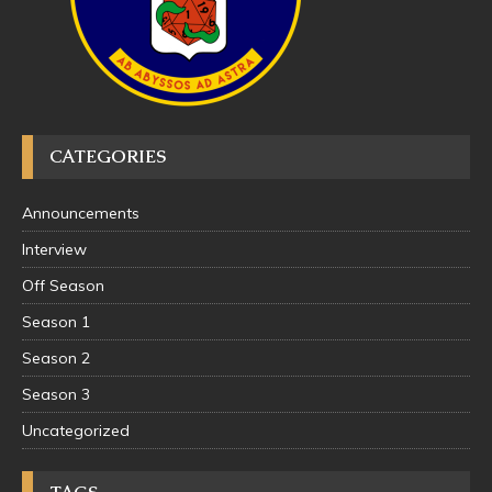
CATEGORIES
Announcements
Interview
Off Season
Season 1
Season 2
Season 3
Uncategorized