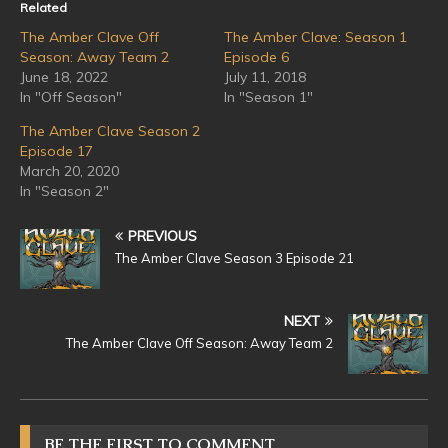
Related
The Amber Clave Off
The Amber Clave: Season 1
Season: Away Team 2
Episode 6
June 18, 2022
July 11, 2018
In "Off Season"
In "Season 1"
The Amber Clave Season 2
Episode 17
March 20, 2020
In "Season 2"
PREVIOUS
The Amber Clave Season 3 Episode 21
NEXT
The Amber Clave Off Season: Away Team 2
BE THE FIRST TO COMMENT