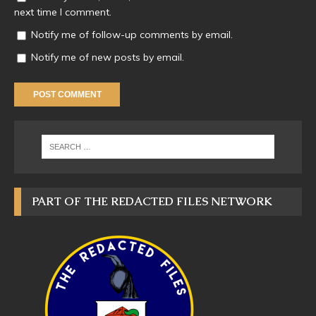
next time I comment.
Notify me of follow-up comments by email.
Notify me of new posts by email.
PART OF THE REDACTED FILES NETWORK