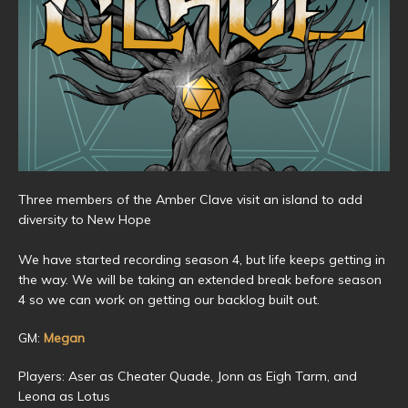
Three members of the Amber Clave visit an island to add
diversity to New Hope
We have started recording season 4, but life keeps getting in
the way. We will be taking an extended break before season
4 so we can work on getting our backlog built out.
GM:
Megan
Players: Aser as Cheater Quade, Jonn as Eigh Tarm, and
Leona as Lotus