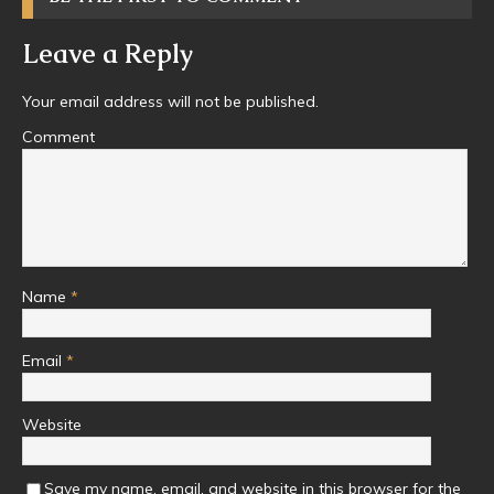
Leave a Reply
Your email address will not be published.
Comment
Name
*
Email
*
Website
Save my name, email, and website in this browser for the