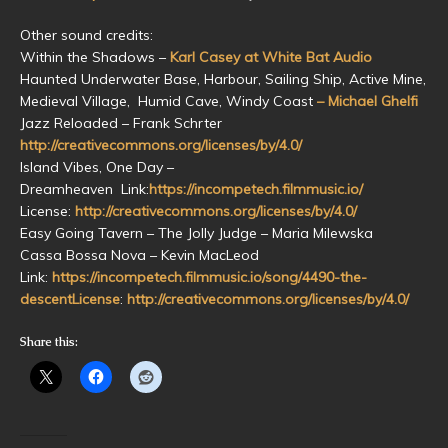
Other sound credits:
Within the Shadows –
Karl Casey at White Bat Audio
Haunted Underwater Base, Harbour, Sailing Ship, Active Mine,
Medieval Village, Humid Cave, Windy Coast
– Michael Ghelfi
Jazz Reloaded – Frank Schrter
http://creativecommons.org/licenses/by/4.0/
Island Vibes, One Day –
Dreamheaven Link:
https://incompetech.filmmusic.io/
License:
http://creativecommons.org/licenses/by/4.0/
Easy Going Tavern – The Jolly Judge – Maria Milewska
Cassa Bossa Nova – Kevin MacLeod
Link:
https://incompetech.filmmusic.io/song/4490-the-
descentLicense
:
http://creativecommons.org/licenses/by/4.0/
Share this: