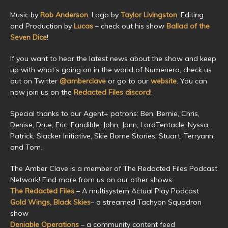
Music by
Rob Anderson
. Logo by
Taylor Livingston
. Editing
and Production by
Lucas
– check out his show
Ballad of the
Seven Dice
!
If you want to hear the latest news about the show and keep
up with what’s going on in the world of Numenera, check us
out on Twitter
@amberclave
or go to our
website
. You can
now join us on the
Redacted Files discord
!
Special thanks to our Agent+ patrons: Ben, Bernie, Chris,
Denise, Drue, Eric, Fandible, John, Jonn, LordTentacle, Nyssa,
Patrick, Slacker Initiative, Skie Borne Stories, Stuart, Terryann,
and Tom.
The Amber Clave is a member of The Redacted Files Podcast
Network! Find more from us on our other shows:
The Redacted Files
– A multisystem Actual Play Podcast
Gold Wings, Black Skies
– a streamed Tachyon Squadron
show
Deniable Operations
– a community content feed