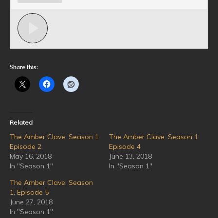
Share this:
Related
The Amber Clave: Season 1
The Amber Clave: Season 1
Episode 2
Episode 4
May 16, 2018
June 13, 2018
In "Season 1"
In "Season 1"
The Amber Clave: Season
1, Episode 5
June 27, 2018
In "Season 1"