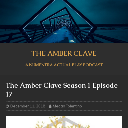
THE AMBER CLAVE
A NUMENERA ACTUAL PLAY PODCAST
The Amber Clave Season 1 Episode
17
December 11, 2018
Megan Tolentino