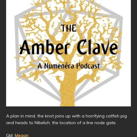
A plan in mind, the knot joins up with a horrifying catfish pig
and heads to Nibelich, the location of a line node gate.
GM:
Megan