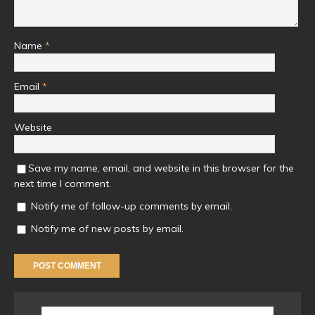
Name
*
Email
*
Website
Save my name, email, and website in this browser for the
next time I comment.
Notify me of follow-up comments by email.
Notify me of new posts by email.