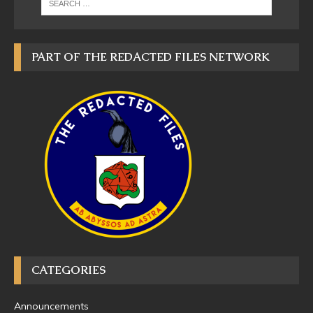
PART OF THE REDACTED FILES NETWORK
CATEGORIES
Announcements