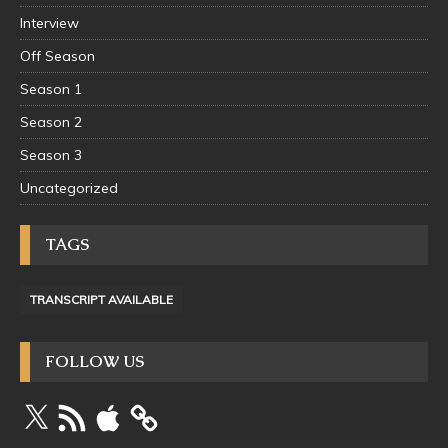
Interview
Off Season
Season 1
Season 2
Season 3
Uncategorized
TAGS
TRANSCRIPT AVAILABLE
FOLLOW US