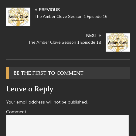
PREVIOUS
The Amber Clave Season 1 Episode 16
NEXT
The Amber Clave Season 1 Episode 18
BE THE FIRST TO COMMENT
Leave a Reply
Your email address will not be published.
Comment