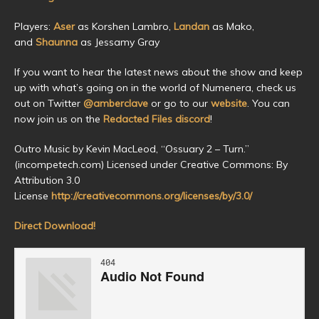
Players:
Aser
as Korshen Lambro,
Landan
as Mako,
and
Shaunna
as Jessamy Gray
If you want to hear the latest news about the show and keep
up with what’s going on in the world of Numenera, check us
out on Twitter
@amberclave
or go to our
website
. You can
now join us on the
Redacted Files discord
!
Outro Music by Kevin MacLeod, “Ossuary 2 – Turn.”
(incompetech.com) Licensed under Creative Commons: By
Attribution 3.0
License
http://creativecommons.org/licenses/by/3.0/
Direct Download!