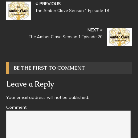
PREVIOUS
The Amber Clave Season 1 Episode 18
NEXT
The Amber Clave Season 1 Episode 20
BE THE FIRST TO COMMENT
Leave a Reply
Your email address will not be published.
Comment