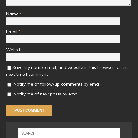
Name
*
Email
*
Website
Save my name, email, and website in this browser for the
next time I comment.
Notify me of follow-up comments by email.
Notify me of new posts by email.