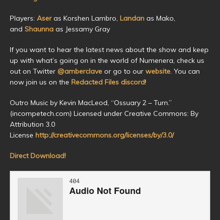
Players:
Aser
as Korshen Lambro,
Landan
as Mako,
and
Shaunna
as Jessamy Gray
If you want to hear the latest news about the show and keep
up with what’s going on in the world of Numenera, check us
out on Twitter
@amberclave
or go to our
website
. You can
now join us on the
Redacted Files discord
!
Outro Music by Kevin MacLeod, “Ossuary 2 – Turn.”
(incompetech.com) Licensed under Creative Commons: By
Attribution 3.0
License
http://creativecommons.org/licenses/by/3.0/
Direct Download!