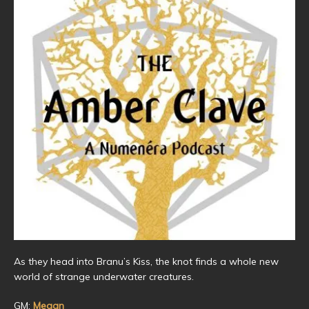
As they head into Branu’s Kiss, the knot finds a whole new
world of strange underwater creatures.
GM:
Megan