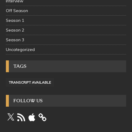
Interview
Off Season
Season 1
Season 2
Season 3
Uncategorized
TAGS
TRANSCRIPT AVAILABLE
FOLLOW US