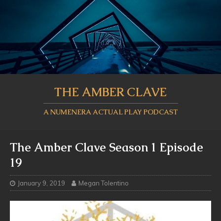
THE AMBER CLAVE
A NUMENERA ACTUAL PLAY PODCAST
The Amber Clave Season 1 Episode
19
January 9, 2019
Megan Tolentino