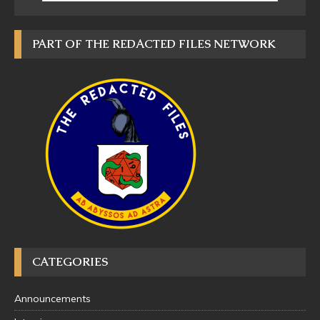
PART OF THE REDACTED FILES NETWORK
CATEGORIES
Announcements