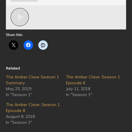
Share this:
Related
The Amber Clave Season 1
The Amber Clave: Season 1
Summary
Episode 6
May 25, 2019
July 11, 2018
In "Season 1"
In "Season 1"
The Amber Clave: Season 1
Episode 8
August 8, 2018
In "Season 1"