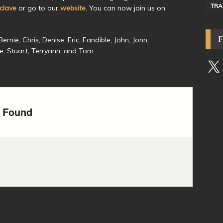
TRA
lave
or go to our
website
. You can now join us on
rnie, Chris, Denise, Eric, Fandible, John, Jonn,
ive, Stuart, Terryann, and Tom.