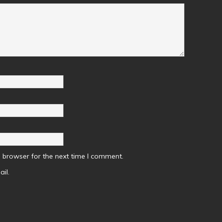
 browser for the next time I comment.
il.