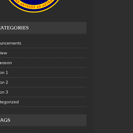
CATEGORIES
uncements
view
Season
on 1
on 2
on 3
tegorized
TAGS