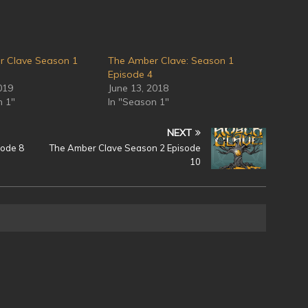
r Clave Season 1
The Amber Clave: Season 1
Episode 4
019
June 13, 2018
n 1"
In "Season 1"
NEXT
sode 8
The Amber Clave Season 2 Episode
10