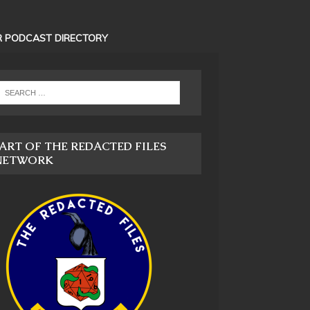
 PODCAST DIRECTORY
ART OF THE REDACTED FILES
NETWORK