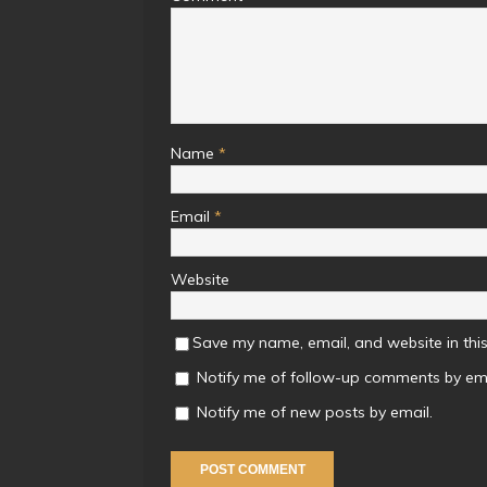
Name
*
Email
*
Website
Save my name, email, and website in this
Notify me of follow-up comments by ema
Notify me of new posts by email.