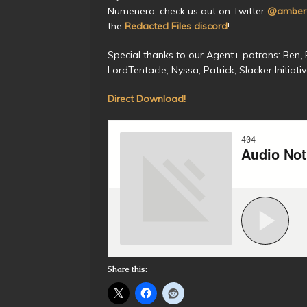
Numenera, check us out on Twitter
@amberc
the
Redacted Files discord
!
Special thanks to our Agent+ patrons: Ben, Be
LordTentacle, Nyssa, Patrick, Slacker Initiat
Direct Download!
Share this: