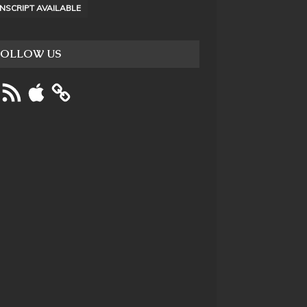
NSCRIPT AVAILABLE
FOLLOW US