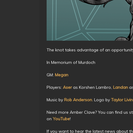
The knot takes advantage of an opportunity 
In Memorium of Murdoch
GM:
Megan
Players:
Aser
as Korshen Lambro,
Landan
as
Music by
Rob Anderson
. Logo by
Taylor Livi
Need more Amber Clave? You can find us s
on
YouTube
!
If you want to hear the latest news about t