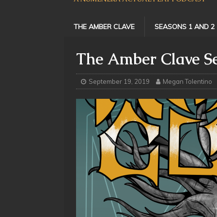
THE AMBER CLAVE
SEASONS 1 AND 2
The Amber Clave Se
September 19, 2019
Megan Tolentino