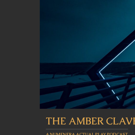
THE AMBER CLAV
A NUMENERA ACTUAL PLAY PODCAST