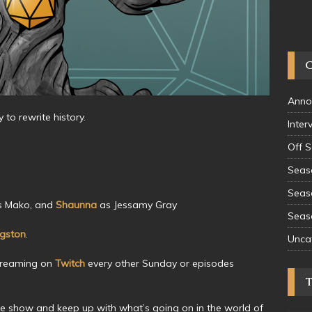
Anno
to rewrite history.
Inter
Off 
Seas
Seas
 Mako, and
Shaunna
as Jessamy Gray
Seas
ngston
.
Unca
treaming on
Twitch
every other Sunday or episodes
he show and keep up with what’s going on in the world of