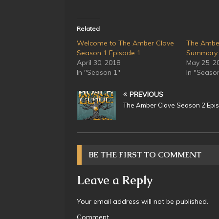
Related
Welcome to The Amber Clave
The Ambe
Season 1 Episode 1
Summary
April 30, 2018
May 25, 2
In "Season 1"
In "Seaso
PREVIOUS
The Amber Clave Season 2 Epi
BE THE FIRST TO COMMENT
Leave a Reply
Your email address will not be published.
Comment