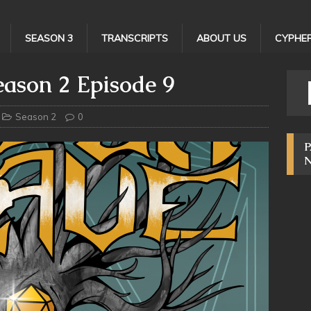
SEASON 3
TRANSCRIPTS
ABOUT US
CYPHER
ason 2 Episode 9
Season 2
0
P