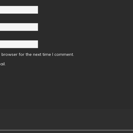
 browser for the next time I comment.
il.