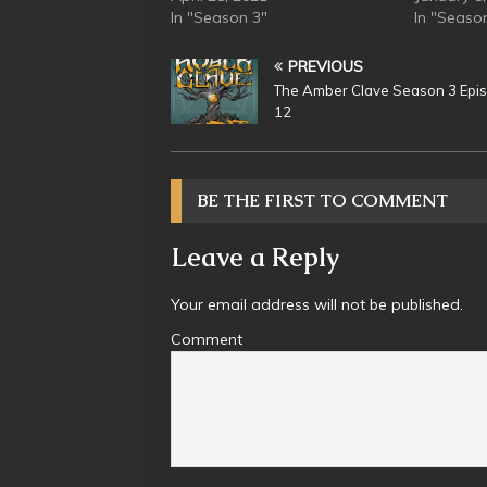
In "Season 3"
In "Seaso
PREVIOUS
The Amber Clave Season 3 Epi
12
BE THE FIRST TO COMMENT
Leave a Reply
Your email address will not be published.
Comment