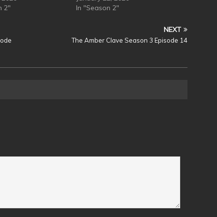
n 2"
In "Season 2"
NEXT
sode
The Amber Clave Season 3 Episode 14