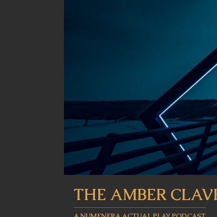
THE AMBER CLAV
A NUMENERA ACTUAL PLAY PODCAST