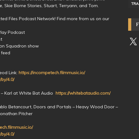
TRA
ive, Skie Borne Stories, Stuart, Terryann, and Tom.
ed Files Podcast Network! Find more from us on our
Play Podcast
st
yon Squadron show
 feed
eod Link:
https://incompetech.filmmusic.io/
/by/4.0/
 – Karl at White Bat Audio
https://whitebataudio.com/
ablo Betancourt, Doors and Portals – Heavy Wood Door –
Jonathan Pitcher
ech.filmmusic.io/
/by/4.0/