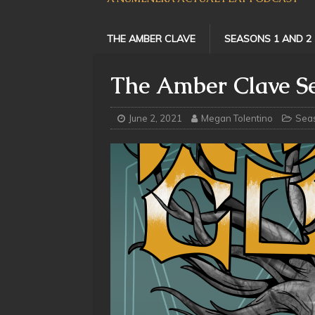
THE AMBER CLAVE
SEASONS 1 AND 2
The Amber Clave Se
June 2, 2021
Megan Tolentino
Sea