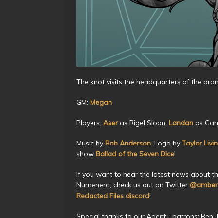
The knot visits the headquarters of the or
GM:
Megan
Players:
Aser
as Rigel Sloan,
Landan
as Garr
Music by
Rob Anderson
. Logo by
Taylor Livi
show
Ballad of the Seven Dice
!
If you want to hear the latest news about t
Numenera, check us out on Twitter
@amberc
Redacted Files discord
!
Special thanks to our Agent+ patrons: Ben, Be