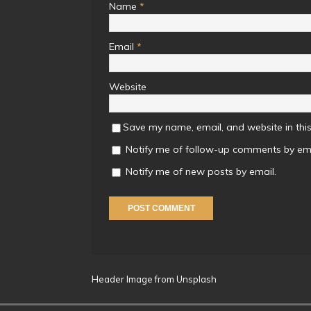
Name
*
Email
*
Website
Save my name, email, and website in this
Notify me of follow-up comments by ema
Notify me of new posts by email.
Header Image from Unsplash