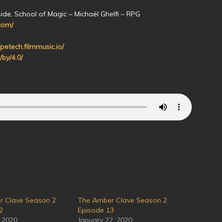
ide, School of Magic – Michaël Ghelfi – RPG
com/
petech.filmmusic.io/
/by/4.0/
r Clave Season 2
The Amber Clave Season 2
2
Episode 13
, 2020
January 22, 2020