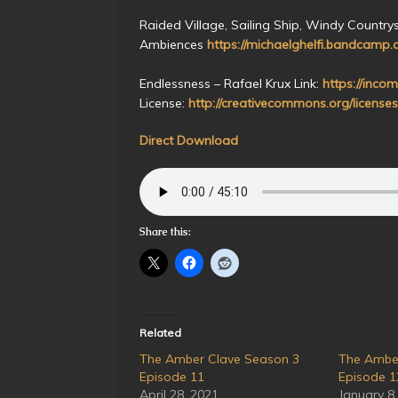
Raided Village, Sailing Ship, Windy Countrys
Ambiences
https://michaelghelfi.bandcamp.
Endlessness – Rafael Krux Link:
https://incom
License:
http://creativecommons.org/licenses
Direct Download
Share this:
Related
The Amber Clave Season 3
The Ambe
Episode 11
Episode 1
April 28, 2021
January 8