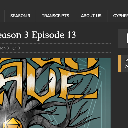
SEASON 3
TRANSCRIPTS
ABOUT US
CYPHER
ason 3 Episode 13
son 3
0
P