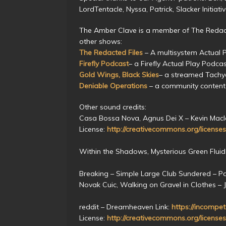
LordTentacle, Nyssa, Patrick, Slacker Initiat
The Amber Clave is a member of The Redact
other shows:
The Redacted Files
– A multisystem Actual 
Firefly Podcast
– a Firefly Actual Play Podca
Gold Wings, Black Skies
– a streamed Tach
Deniable Operations
– a community content
Other sound credits:
Casa Bossa Nova, Agnus Dei X – Kevin Macl
License:
http://creativecommons.org/licenses
Within the Shadows, Mysterious Green Fluid
Breaking – Simple Large Club Sundered – P
Novak Cuic, Walking on Gravel in Clothes – 
reddit – Dreamheaven Link:
https://incompet
License:
http://creativecommons.org/licenses