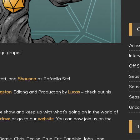
Anno
ange grapes.
Inter
Off 
Seas
ett, and
Shaunna
as Rafaella Stel
Seas
ngston
. Editing and Production by
Lucas
– check out his
Seas
Unca
he show and keep up with what’s going on in the world of
lave
or go to our
website
. You can now join us on the
rnie, Chris, Denise, Drue, Eric, Fandible, John, Jonn,