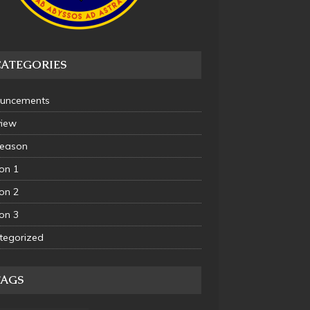
CATEGORIES
uncements
view
Season
on 1
on 2
on 3
tegorized
TAGS