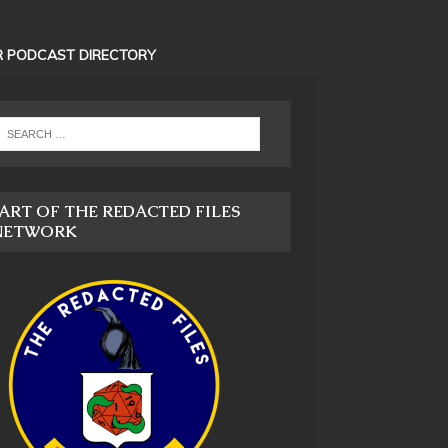
 PODCAST DIRECTORY
ART OF THE REDACTED FILES
NETWORK