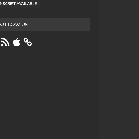
NSCRIPT AVAILABLE
FOLLOW US