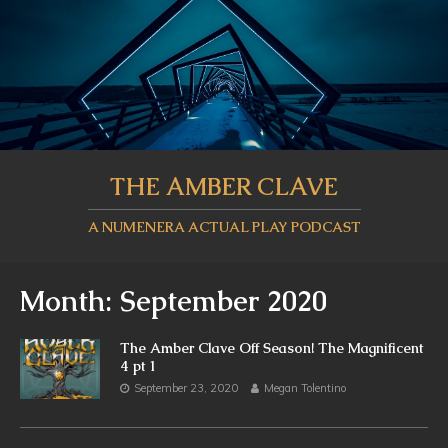
THE AMBER CLAVE
A NUMENERA ACTUAL PLAY PODCAST
Month:
September 2020
The Amber Clave Off Season! The Magnificent
4 pt 1
September 23, 2020
Megan Tolentino