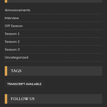
Announcements
Interview
Off Season
Season 1
Season 2
Season 3
Uncategorized
TAGS
TRANSCRIPT AVAILABLE
FOLLOW US