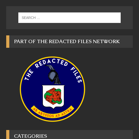
PART OF THE REDACTED FILES NETWORK
CATEGORIES