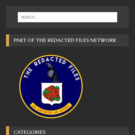
PART OF THE REDACTED FILES NETWORK
CATEGORIES