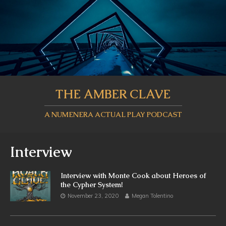
THE AMBER CLAVE
A NUMENERA ACTUAL PLAY PODCAST
Interview
Interview with Monte Cook about Heroes of
the Cypher System!
November 23, 2020
Megan Tolentino