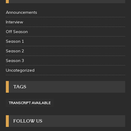
Announcements
Interview
Off Season
Season 1
Season 2
Season 3
Uncategorized
TAGS
TRANSCRIPT AVAILABLE
FOLLOW US