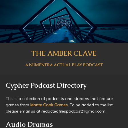
THE AMBER CLAVE
A NUMENERA ACTUAL PLAY PODCAST
Cypher Podcast Directory
This is a collection of podcasts and streams that feature
games from
Monte Cook Games
. To be added to the list
please email us at redactedfilespodcast@gmail.com.
Audio Dramas