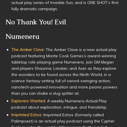
actual play series of
Invisible Sun
, and is ONE SHOT’s first
fully dramatic campaign.
No Thank You! Evil
Numenera
The Amber Clave
: The Amber Clave is a new actual play
podcast featuring Monte Cook Games’s award-winning
tabletop role-playing game Numenera. Join GM Megan
and players Shaunna, Landan, and Aser as they explore
the wonders to be found across the Ninth World, in a
science fantasy setting full of sword-swinging action,
nanotech-powered innovation and more psionic powers
than you can shake a slug spitter at.
Explorers Wanted
: A weekly Numenera Actual Play
podcast about exploration, intrigue, and friendship.
Imprinted Echos
: Imprinted Echos (formerly called
Palimpsest) is an actual play podcast using the Cypher