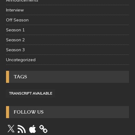
Announcements
Interview
Off Season
Season 1
Season 2
Season 3
Uncategorized
TAGS
TRANSCRIPT AVAILABLE
FOLLOW US