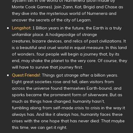
System set in the world of Numenera (both made by
Monte Cook Games). Join Zann, Kat, Brigid and Chase as
they dive into the mysterious world of Numenera and
uncover the secrets of the city of Legam.
Longshot
: 1 Billion years in the future, the Earth is a truly
unfamiliar place. A hodgepodge of strange
creatures, bizarre devices, and relics of past civilizations. It
is a beautiful and cruel world in equal measure. In this land
of wonders, four people will begin a journey that, by its
end, may shake the planet to the very core. Of course, they
will have to survive that journey first.
Quest Friends!
: Things got
strange
after a billion years.
Eight great societies rose and fell, alien visitors from
across the universe found themselves Earth-bound, and
sporks became the prominent form of silverware. But as
much as things have changed, humanity hasn’t,
fumbling along from self-made crisis to crisis in the way it
always has. And like it always has, humanity faces these
crises with the one hope that has never died: That maybe
this time, we can get it right.