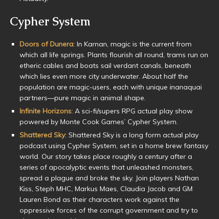
Cypher System
Doors of Dunera
: In Karnan, magic is the current from
which all life springs. Plants flourish all round, trams run on
etheric cables and boats sail verdant canals, beneath
which lies even more city underwater. About half the
population are magic-users, each with unique inanaquai
partners—pure magic in animal shape.
Infinite Horizons
: A sci-fi/supers RPG actual play show
powered by Monte Cook Games’ Cypher System.
Shattered Sky
: Shattered Sky is a long form actual play
podcast using Cypher System, set in a home brew fantasy
world. Our story takes place roughly a century after a
series of apocalyptic events that unleashed monsters,
spread a plague and broke the sky. Join players Nathan
Kiss, Steph MHC, Markus Maes, Claudia Jacob and GM
Lauren Bond as their characters work against the
oppressive forces of the corrupt government and try to