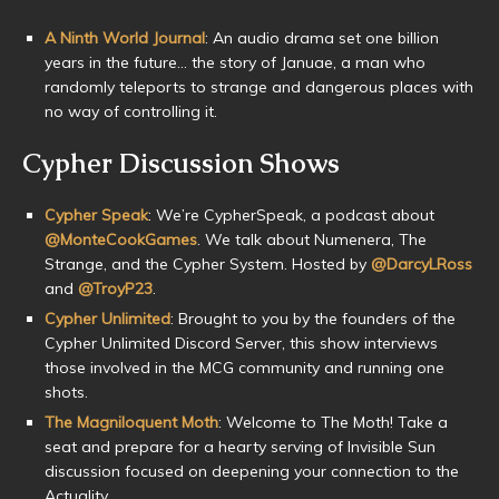
A Ninth World Journal
: An audio drama set one billion
years in the future… the story of Januae, a man who
randomly teleports to strange and dangerous places with
no way of controlling it.
Cypher Discussion Shows
Cypher Speak
: We’re CypherSpeak, a podcast about
@MonteCookGames
. We talk about Numenera, The
Strange, and the Cypher System. Hosted by
@DarcyLRoss
and
@TroyP23
.
Cypher Unlimited
: Brought to you by the founders of the
Cypher Unlimited Discord Server, this show interviews
those involved in the MCG community and running one
shots.
The Magniloquent Moth
: Welcome to The Moth! Take a
seat and prepare for a hearty serving of Invisible Sun
discussion focused on deepening your connection to the
Actuality.