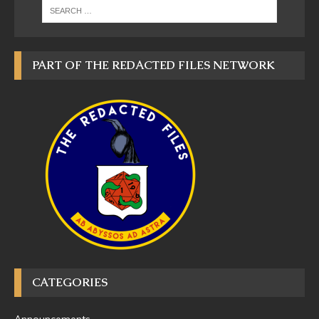
PART OF THE REDACTED FILES NETWORK
CATEGORIES