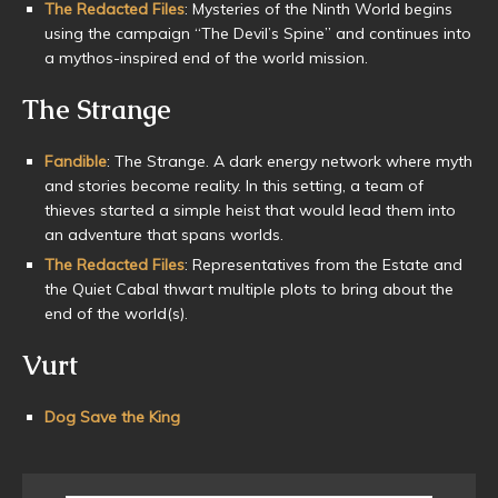
The Redacted Files
: Mysteries of the Ninth World begins
using the campaign “The Devil’s Spine” and continues into
a mythos-inspired end of the world mission.
The Strange
Fandible
: The Strange. A dark energy network where myth
and stories become reality. In this setting, a team of
thieves started a simple heist that would lead them into
an adventure that spans worlds.
The Redacted Files
: Representatives from the Estate and
the Quiet Cabal thwart multiple plots to bring about the
end of the world(s).
Vurt
Dog Save the King