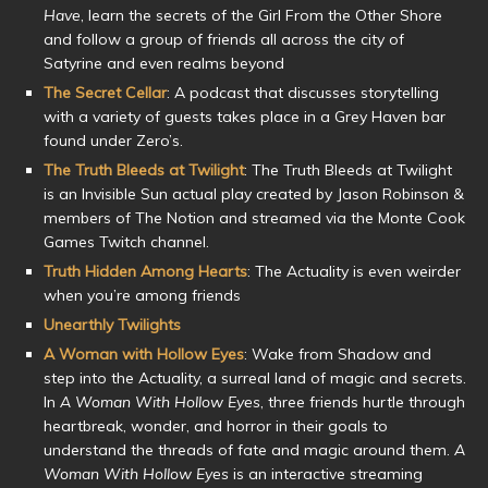
Have
, learn the secrets of the Girl From the Other Shore
and follow a group of friends all across the city of
Satyrine and even realms beyond
The Secret Cellar
: A podcast that discusses storytelling
with a variety of guests takes place in a Grey Haven bar
found under Zero’s.
The Truth Bleeds at Twilight
: The Truth Bleeds at Twilight
is an Invisible Sun actual play created by Jason Robinson &
members of The Notion and streamed via the Monte Cook
Games Twitch channel.
Truth Hidden Among Hearts
: The Actuality is even weirder
when you’re among friends
Unearthly Twilights
A Woman with Hollow Eyes
: Wake from Shadow and
step into the Actuality, a surreal land of magic and secrets.
In
A Woman With Hollow Eyes
, three friends hurtle through
heartbreak, wonder, and horror in their goals to
understand the threads of fate and magic around them.
A
Woman With Hollow Eyes
is an interactive streaming