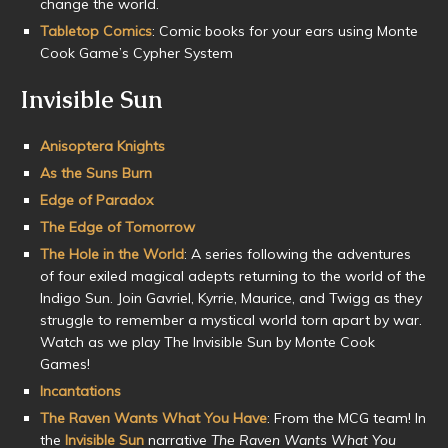
change the world.
Tabletop Comics
: Comic books for your ears using Monte
Cook Game’s Cypher System
Invisible Sun
Anisoptera Knights
As the Suns Burn
Edge of Paradox
The Edge of Tomorrow
The Hole in the World
: A series following the adventures
of four exiled magical adepts returning to the world of the
Indigo Sun. Join Gavriel, Kyrrie, Maurice, and Twigg as they
struggle to remember a mystical world torn apart by war.
Watch as we play The Invisible Sun by Monte Cook
Games!
Incantations
The Raven Wants What You Have
: From the MCG team! In
the
Invisible Sun
narrative
The Raven Wants What You