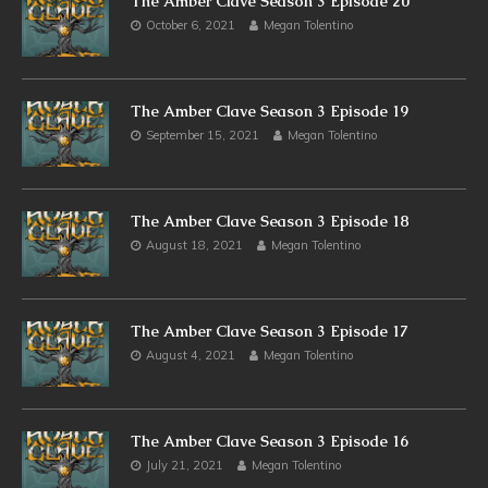
The Amber Clave Season 3 Episode 20
October 6, 2021
Megan Tolentino
The Amber Clave Season 3 Episode 19
September 15, 2021
Megan Tolentino
The Amber Clave Season 3 Episode 18
August 18, 2021
Megan Tolentino
The Amber Clave Season 3 Episode 17
August 4, 2021
Megan Tolentino
The Amber Clave Season 3 Episode 16
July 21, 2021
Megan Tolentino