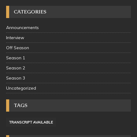
CATEGORIES
Announcements
Interview
Off Season
Season 1
Season 2
Season 3
Uncategorized
TAGS
TRANSCRIPT AVAILABLE