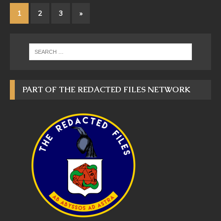
1
2
3
»
PART OF THE REDACTED FILES NETWORK