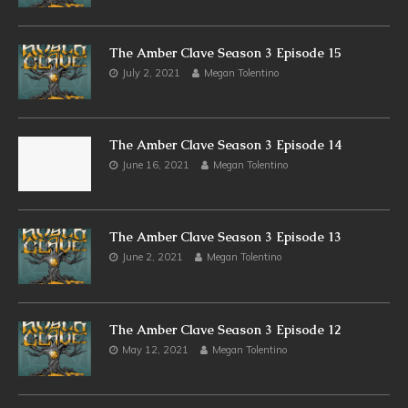
The Amber Clave Season 3 Episode 15
July 2, 2021
Megan Tolentino
The Amber Clave Season 3 Episode 14
June 16, 2021
Megan Tolentino
The Amber Clave Season 3 Episode 13
June 2, 2021
Megan Tolentino
The Amber Clave Season 3 Episode 12
May 12, 2021
Megan Tolentino