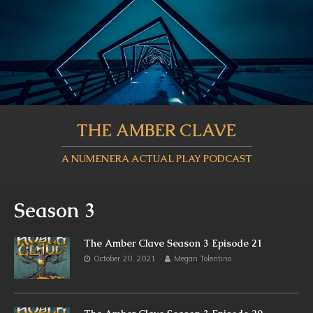
THE AMBER CLAVE
A NUMENERA ACTUAL PLAY PODCAST
Season 3
The Amber Clave Season 3 Episode 21
October 20, 2021
Megan Tolentino