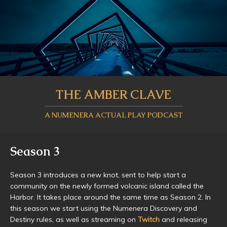
THE AMBER CLAVE
A NUMENERA ACTUAL PLAY PODCAST
Season 3
Season 3 introduces a new knot, sent to help start a
community on the newly formed volcanic island called the
Harbor. It takes place around the same time as Season 2. In
this season we start using the Numenera Discovery and
Destiny rules, as well as streaming on
Twitch
and releasing