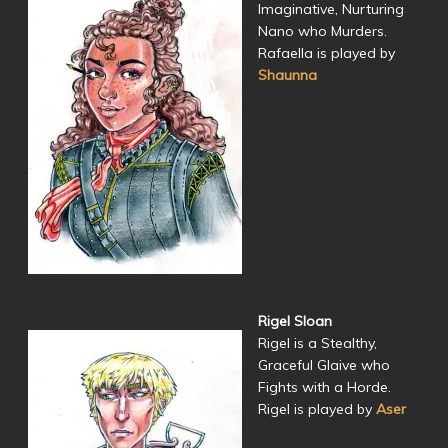
Imaginative, Nurturing
Nano who Murders.
Rafaella is played by
Shaunna
Rigel Sloan
Rigel is a Stealthy,
Graceful Glaive who
Fights with a Horde.
Rigel is played by
Aser