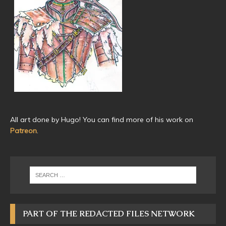
All art done by Hugo! You can find more of his work on
Patreon
.
PART OF THE REDACTED FILES NETWORK