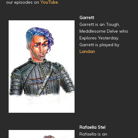
our episodes on
YouTube
.
Garrett
Garrett is an Tough,
Meddlesome Delve who
Explores Yesterday.
Garrett is played by
Landan
Rafaella Stel
Rafaella is an