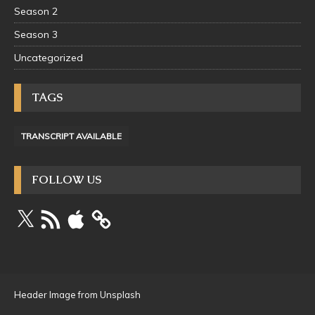
Season 2
Season 3
Uncategorized
TAGS
TRANSCRIPT AVAILABLE
FOLLOW US
Header Image from Unsplash