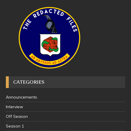
CATEGORIES
Announcements
Interview
Off Season
Season 1