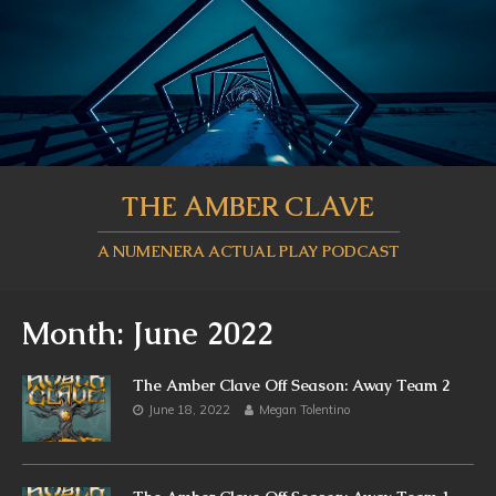
THE AMBER CLAVE
A NUMENERA ACTUAL PLAY PODCAST
Month:
June 2022
The Amber Clave Off Season: Away Team 2
June 18, 2022
Megan Tolentino