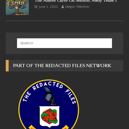
The Amber Clave Off Season: Away Team 1
June 1, 2022
Megan Tolentino
PART OF THE REDACTED FILES NETWORK