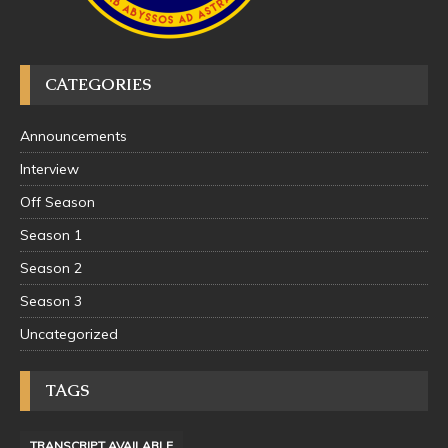
CATEGORIES
Announcements
Interview
Off Season
Season 1
Season 2
Season 3
Uncategorized
TAGS
TRANSCRIPT AVAILABLE