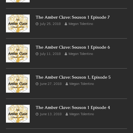
The Amber Clave: Season 1 Episode 7
July 25, 2018
Megan Tolentino
The Amber Clave: Season 1 Episode 6
July 11, 2018
Megan Tolentino
The Amber Clave: Season 1, Episode 5
June 27, 2018
Megan Tolentino
The Amber Clave: Season 1 Episode 4
June 13, 2018
Megan Tolentino