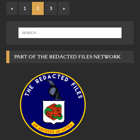
«
1
2
3
»
PART OF THE REDACTED FILES NETWORK