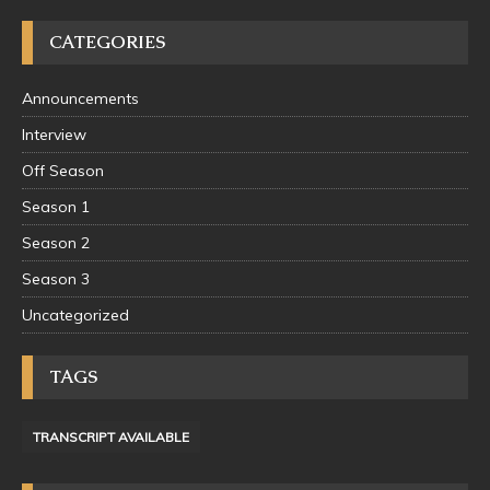
CATEGORIES
Announcements
Interview
Off Season
Season 1
Season 2
Season 3
Uncategorized
TAGS
TRANSCRIPT AVAILABLE