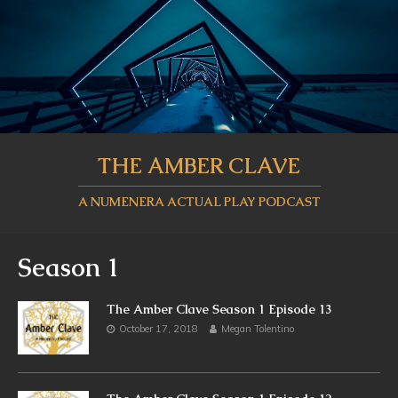
THE AMBER CLAVE
A NUMENERA ACTUAL PLAY PODCAST
Season 1
The Amber Clave Season 1 Episode 13
October 17, 2018
Megan Tolentino