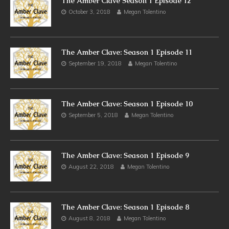
The Amber Clave Season 1 Episode 12
October 3, 2018
Megan Tolentino
The Amber Clave: Season 1 Episode 11
September 19, 2018
Megan Tolentino
The Amber Clave: Season 1 Episode 10
September 5, 2018
Megan Tolentino
The Amber Clave: Season 1 Episode 9
August 22, 2018
Megan Tolentino
The Amber Clave: Season 1 Episode 8
August 8, 2018
Megan Tolentino