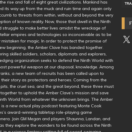
the rise and fall of eight great civilizations. Mankind has
TRA
d its way up from the muck and ruin time and again only
ccumb to threats from within, without and beyond the very
ption of known reality. Now, those that dwell in the Ninth
 struggle to make better lives amidst the wreckage of
stellar empires and technologies so inconceivable as to be
y mistaken for magic. In order to protect the promise of
new beginning, the Amber Clave has banded together.
ring skilled soldiers, scholars, diplomats and explorers,
fledging organization seeks to defend the Ninth World with
most powerful weapon at our disposal, knowledge. Among
 ranks, a new team of recruits has been called upon to
 their story as protectors and heroes. Coming from the
 pits, the cruel sea, and the great beyond, these three must
together to uphold the Amber Clave’s mission and save
inth World from whatever the unknown brings. The Amber
 is a new actual play podcast featuring Monte Cook
s’s award-winning tabletop role-playing game
nera. Join GM Megan and players Shaunna, Landan, and
as they explore the wonders to be found across the Ninth
, in a science fantasy setting full of sword-swinging