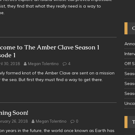
sist, they find that what they really need is a way to
pe.
Anno
come to The Amber Clave Season 1
Inter
sode 1
Off 
il 30, 2018
Megan Tolentino
4
ly formed knot of the Amber Clave are sent on a mission
Seas
 the sea. But first they must find a way to get there.
Seas
Seas
Unca
ing Soon!
ruary 26, 2018
Megan Tolentino
0
lion years in the future, the world once known as Earth has