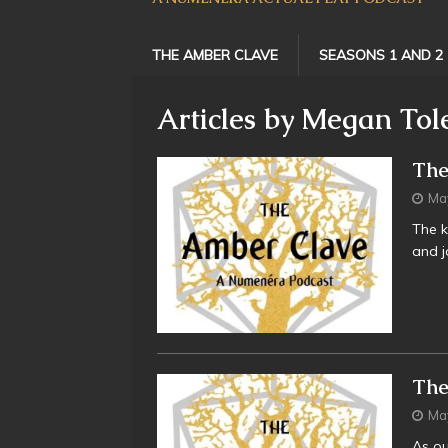
THE AMBER CLAVE
SEASONS 1 AND 2
Articles by
Megan Tol
The
Ma
The k
and jo
The
Ma
As ou