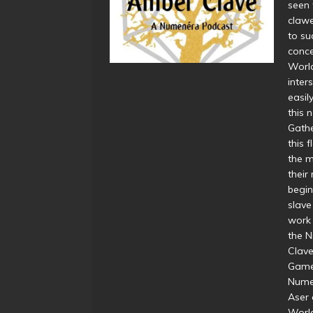
seen 
clawe
to su
conce
World
inter
easil
this 
Gathe
this 
the 
their
begin
slave
work 
the N
Clave
Game
Nume
Aser 
World