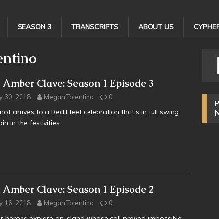
SEASON 3
TRANSCRIPTS
ABOUT US
CYPHER
entino
 Amber Clave: Season 1 Episode 3
y 30, 2018
Megan Tolentino
0
P
not arrives to a Red Fleet celebration that’s in full swing
in in the festivities.
 Amber Clave: Season 1 Episode 2
y 16, 2018
Megan Tolentino
0
r heroes explore an island whose call proved impossible