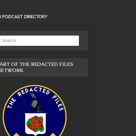
 PODCAST DIRECTORY
ART OF THE REDACTED FILES
NETWORK