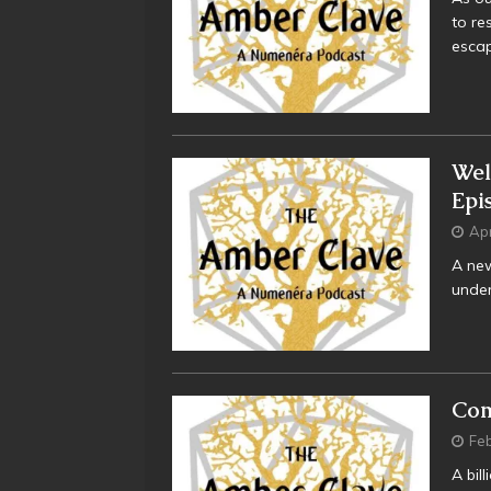
to re
esca
Wel
Epi
Apr
A new
under
Com
Feb
A bil