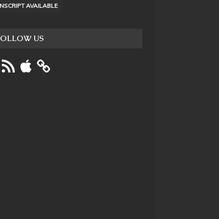
NSCRIPT AVAILABLE
FOLLOW US