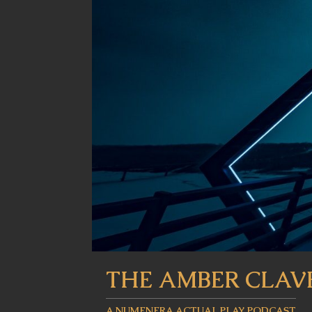
THE AMBER CLAV
A NUMENERA ACTUAL PLAY PODCAST