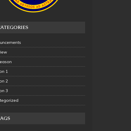
CATEGORIES
uncements
view
Season
on 1
on 2
on 3
tegorized
TAGS