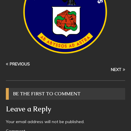
PREVIOUS
NEXT
BE THE FIRST TO COMMENT
Leave a Reply
Your email address will not be published.
Comment