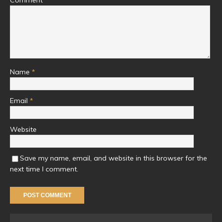
Name
*
Email
*
Website
Save my name, email, and website in this browser for the
next time I comment.