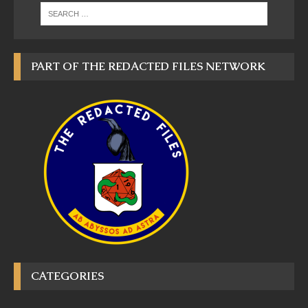
PART OF THE REDACTED FILES NETWORK
CATEGORIES