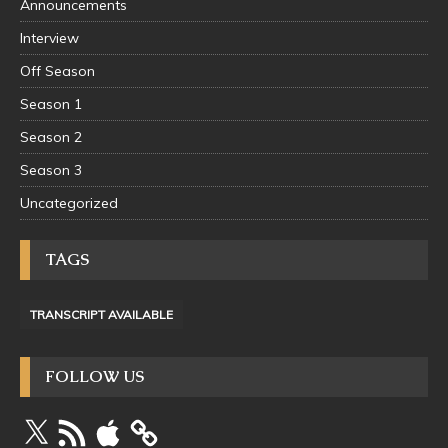
Announcements
Interview
Off Season
Season 1
Season 2
Season 3
Uncategorized
TAGS
TRANSCRIPT AVAILABLE
FOLLOW US