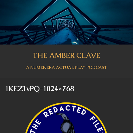
THE AMBER CLAVE
A NUMENERA ACTUAL PLAY PODCAST
lKEZ1vPQ-1024×768