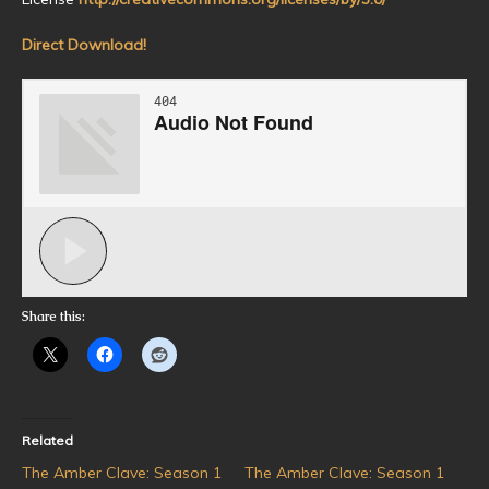
Direct Download!
Share this:
Related
The Amber Clave: Season 1
The Amber Clave: Season 1