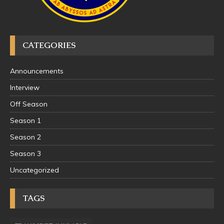
CATEGORIES
Announcements
Interview
Off Season
Season 1
Season 2
Season 3
Uncategorized
TAGS