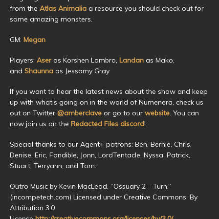
from the
Atlas Animalia
a resource you should check out for
some amazing monsters.
GM:
Megan
Players:
Aser
as Korshen Lambro,
Landan
as Mako,
and
Shaunna
as Jessamy Gray
If you want to hear the latest news about the show and keep
up with what’s going on in the world of Numenera, check us
out on Twitter
@amberclave
or go to our
website
. You can
now join us on the
Redacted Files discord
!
Special thanks to our Agent+ patrons: Ben, Bernie, Chris,
Denise, Eric, Fandible, Jonn, LordTentacle, Nyssa, Patrick,
Stuart, Terryann, and Tom.
Outro Music by Kevin MacLeod, “Ossuary 2 – Turn.”
(incompetech.com) Licensed under Creative Commons: By
Attribution 3.0
License
http://creativecommons.org/licenses/by/3.0/