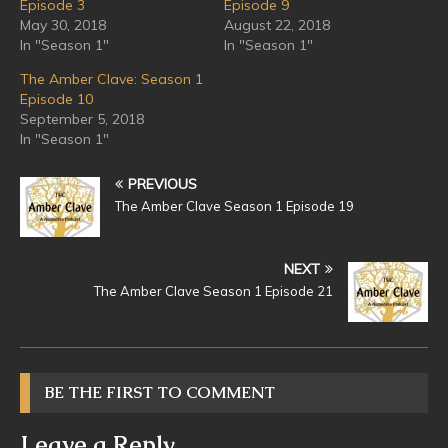
Episode 3
Episode 9
May 30, 2018
August 22, 2018
In "Season 1"
In "Season 1"
The Amber Clave: Season 1
Episode 10
September 5, 2018
In "Season 1"
PREVIOUS
The Amber Clave Season 1 Episode 19
NEXT
The Amber Clave Season 1 Episode 21
BE THE FIRST TO COMMENT
Leave a Reply