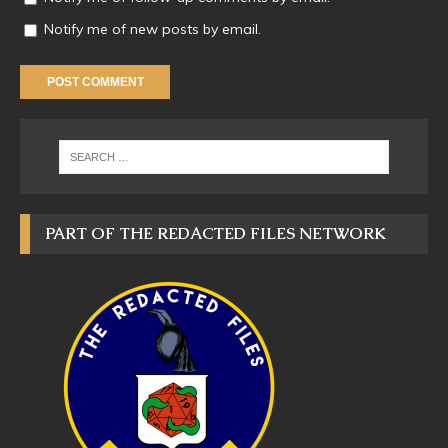
Notify me of new posts by email.
PART OF THE REDACTED FILES NETWORK