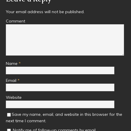
Your email address will not be published.
Comment
Name
*
Email
*
Website
Save my name, email, and website in this browser for the
next time I comment.
Notify me of follow-up comments by email.