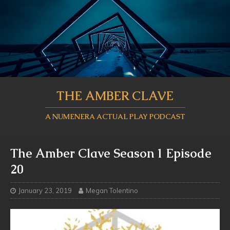
THE AMBER CLAVE
A NUMENERA ACTUAL PLAY PODCAST
The Amber Clave Season 1 Episode
20
January 23, 2019
Megan Tolentino