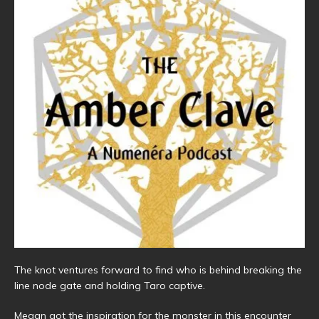
The knot ventures forward to find who is behind breaking the
line node gate and holding Taro captive.
Megan got the inspiration for the monster in this encounter