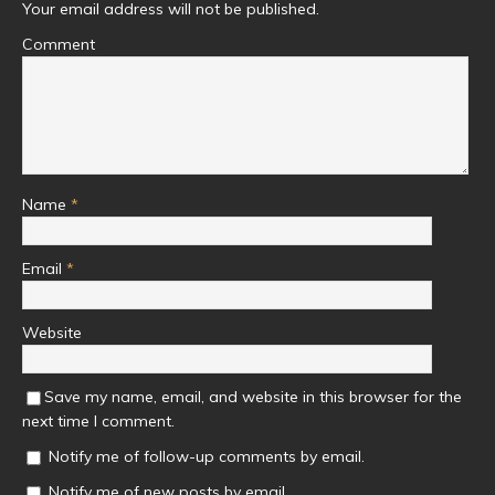
Your email address will not be published.
Comment
Name
*
Email
*
Website
Save my name, email, and website in this browser for the
next time I comment.
Notify me of follow-up comments by email.
Notify me of new posts by email.