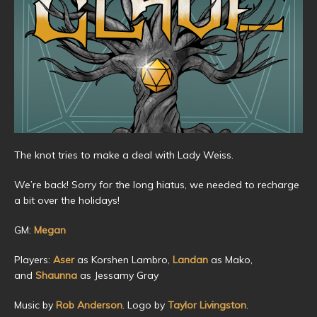
The knot tries to make a deal with Lady Weiss.
We’re back! Sorry for the long hiatus, we needed to recharge
a bit over the holidays!
GM:
Megan
Players:
Aser
as Korshen Lambro,
Landan
as Mako,
and
Shaunna
as Jessamy Gray
Music by
Rob Anderson
. Logo by
Taylor Livingston
.