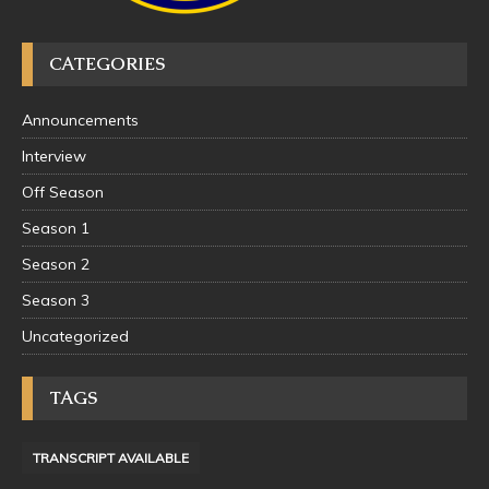
CATEGORIES
Announcements
Interview
Off Season
Season 1
Season 2
Season 3
Uncategorized
TAGS
TRANSCRIPT AVAILABLE