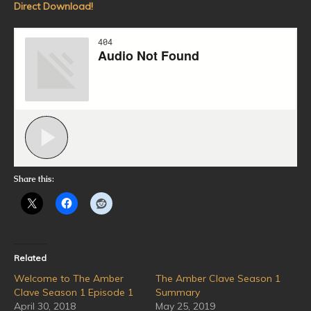
Direct Download!
Share this:
Related
Welcome to The Amber
The Amber Clave Season 1
Clave Season 1 Episode 1
Summary
April 30, 2018
May 25, 2019