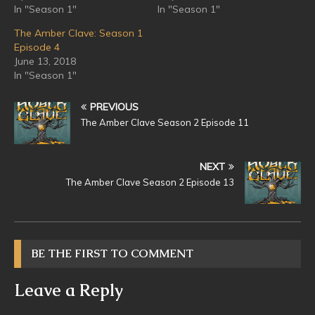
In "Season 1"
In "Season 1"
The Amber Clave: Season 1
Episode 4
June 13, 2018
In "Season 1"
PREVIOUS
The Amber Clave Season 2 Episode 11
NEXT
The Amber Clave Season 2 Episode 13
BE THE FIRST TO COMMENT
Leave a Reply