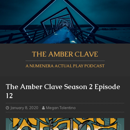
THE AMBER CLAVE
A NUMENERA ACTUAL PLAY PODCAST
The Amber Clave Season 2 Episode
12
January 8, 2020
Megan Tolentino