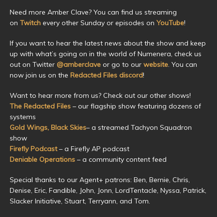
Need more Amber Clave? You can find us streaming
on
Twitch
every other Sunday or episodes on
YouTube
!
If you want to hear the latest news about the show and keep
up with what’s going on in the world of Numenera, check us
out on Twitter
@amberclave
or go to our
website
. You can
now join us on the
Redacted Files discord
!
Want to hear more from us? Check out our other shows!
The Redacted Files
– our flagship show featuring dozens of
systems
Gold Wings, Black Skies
– a streamed Tachyon Squadron
show
Firefly Podcast
– a Firefly AP podcast
Deniable Operations
– a community content feed
Special thanks to our Agent+ patrons: Ben, Bernie, Chris,
Denise, Eric, Fandible, John, Jonn, LordTentacle, Nyssa, Patrick,
Slacker Initiative, Stuart, Terryann, and Tom.