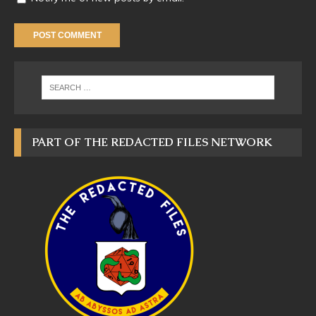
PART OF THE REDACTED FILES NETWORK