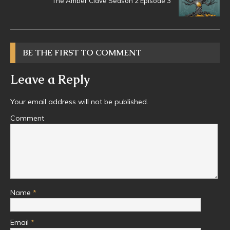
The Amber Clave Season 2 Episode 3
BE THE FIRST TO COMMENT
Leave a Reply
Your email address will not be published.
Comment
Name
*
Email
*