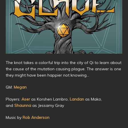
The knot takes a colorful trip into the city of Qi to learn about
the cause of the mutation causing plague. The answer is one
they might have been happier not knowing…
GM:
Megan
Players:
Aser
as Korshen Lambro,
Landan
as Mako,
and
Shaunna
as Jessamy Gray
Music by
Rob Anderson