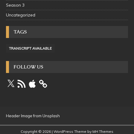
Season 3
Uncategorized
TAGS
TRANSCRIPT AVAILABLE
FOLLOW US
Header Image from Unsplash
Copyright © 2026 | WordPress Theme by
MH Themes