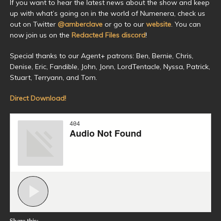
If you want to hear the latest news about the show and keep
up with what’s going on in the world of Numenera, check us
out on Twitter
@amberclave
or go to our
website
. You can
now join us on the
Redacted Files discord
!
Special thanks to our Agent+ patrons: Ben, Bernie, Chris,
Denise, Eric, Fandible, John, Jonn, LordTentacle, Nyssa, Patrick,
Stuart, Terryann, and Tom.
Direct Download!
Share this: