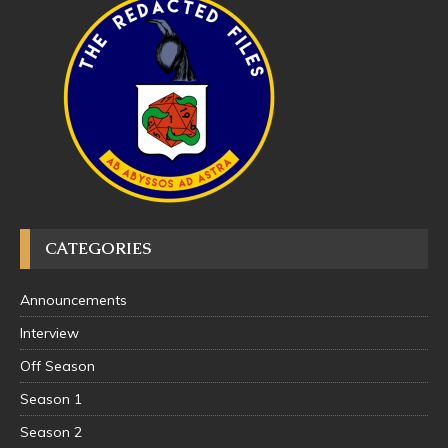
CATEGORIES
Announcements
Interview
Off Season
Season 1
Season 2