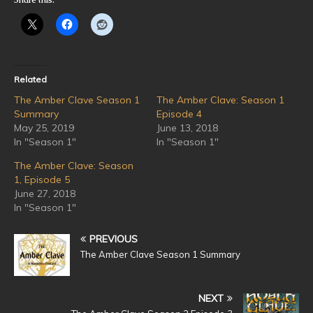
Related
The Amber Clave Season 1
The Amber Clave: Season 1
Summary
Episode 4
May 25, 2019
June 13, 2018
In "Season 1"
In "Season 1"
The Amber Clave: Season
1, Episode 5
June 27, 2018
In "Season 1"
PREVIOUS
The Amber Clave Season 1 Summary
NEXT