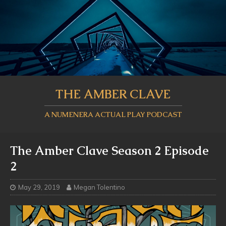
THE AMBER CLAVE
A NUMENERA ACTUAL PLAY PODCAST
The Amber Clave Season 2 Episode
2
May 29, 2019
Megan Tolentino