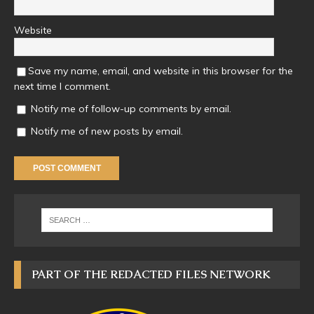
Website
Save my name, email, and website in this browser for the
next time I comment.
Notify me of follow-up comments by email.
Notify me of new posts by email.
PART OF THE REDACTED FILES NETWORK