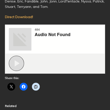
Denise, Eric, Fandible, John, Jonn, LordTentacle, Nyssa, Patrick,
Stuart, Terryann, and Tom.
Direct Download!
Share this:
Related