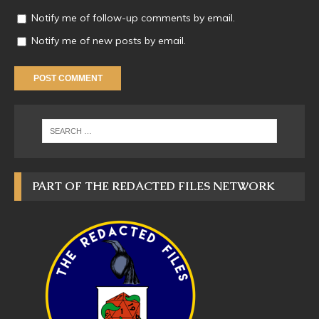
Notify me of follow-up comments by email.
Notify me of new posts by email.
PART OF THE REDACTED FILES NETWORK