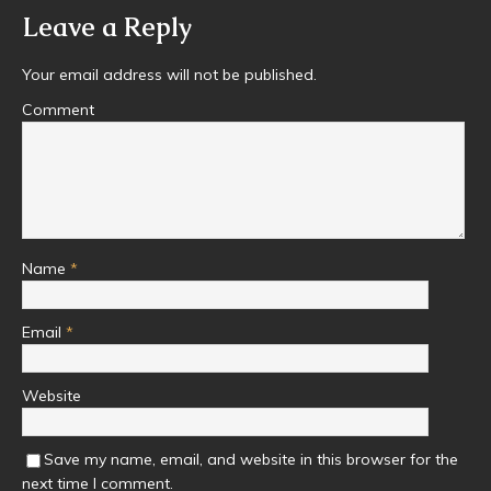
Leave a Reply
Your email address will not be published.
Comment
Name
*
Email
*
Website
Save my name, email, and website in this browser for the
next time I comment.