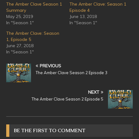
The Amber Clave Season 1
The Amber Clave: Season 1
Summary
Episode 4
May 25, 2019
June 13, 2018
In "Season 1"
In "Season 1"
The Amber Clave: Season
1, Episode 5
June 27, 2018
In "Season 1"
PREVIOUS
The Amber Clave Season 2 Episode 3
NEXT
The Amber Clave Season 2 Episode 5
BE THE FIRST TO COMMENT