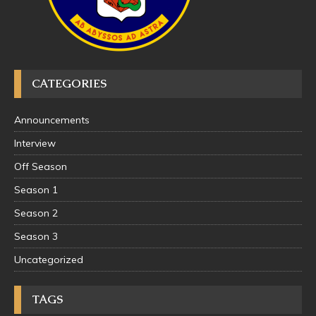
CATEGORIES
Announcements
Interview
Off Season
Season 1
Season 2
Season 3
Uncategorized
TAGS