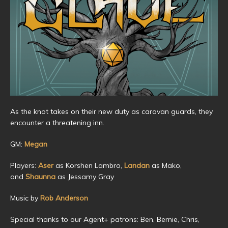
As the knot takes on their new duty as caravan guards, they
encounter a threatening inn.
GM:
Megan
Players:
Aser
as Korshen Lambro,
Landan
as Mako,
and
Shaunna
as Jessamy Gray
Music by
Rob Anderson
Special thanks to our Agent+ patrons: Ben, Bernie, Chris,