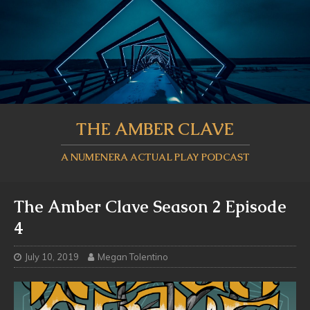
THE AMBER CLAVE
A NUMENERA ACTUAL PLAY PODCAST
The Amber Clave Season 2 Episode
4
July 10, 2019
Megan Tolentino