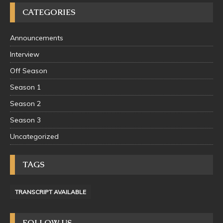
CATEGORIES
Announcements
Interview
Off Season
Season 1
Season 2
Season 3
Uncategorized
TAGS
TRANSCRIPT AVAILABLE
FOLLOW US