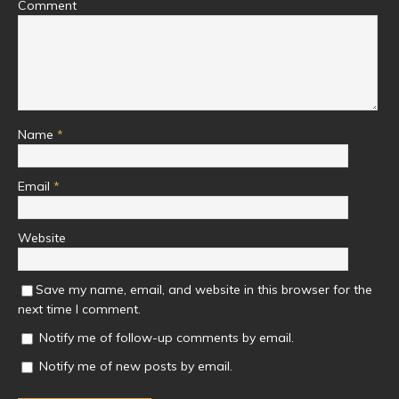
Comment
Name
*
Email
*
Website
Save my name, email, and website in this browser for the
next time I comment.
Notify me of follow-up comments by email.
Notify me of new posts by email.