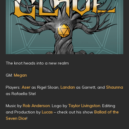
The knot heads into a new realm
GM:
Megan
Players:
Aser
as Rigel Sloan,
Landan
as Garrett, and
Shaunna
as Rafaella Stel
Music by
Rob Anderson
. Logo by
Taylor Livingston
. Editing
and Production by
Lucas
– check out his show
Ballad of the
Seven Dice
!