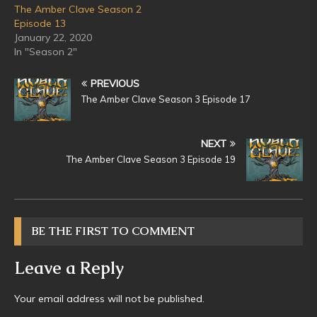
The Amber Clave Season 2
Episode 13
January 22, 2020
In "Season 2"
PREVIOUS
The Amber Clave Season 3 Episode 17
NEXT
The Amber Clave Season 3 Episode 19
BE THE FIRST TO COMMENT
Leave a Reply
Your email address will not be published.