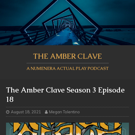
THE AMBER CLAVE
A NUMENERA ACTUAL PLAY PODCAST
The Amber Clave Season 3 Episode
18
August 18, 2021
Megan Tolentino