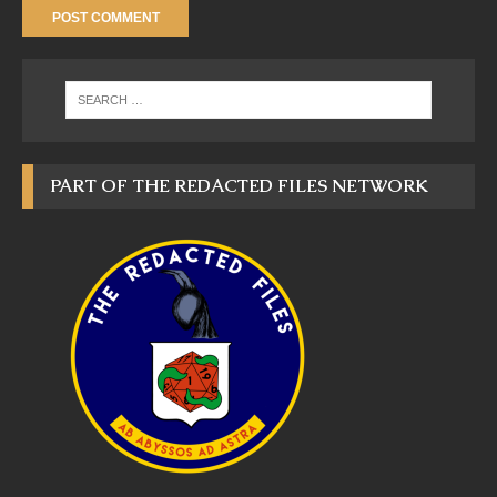
PART OF THE REDACTED FILES NETWORK