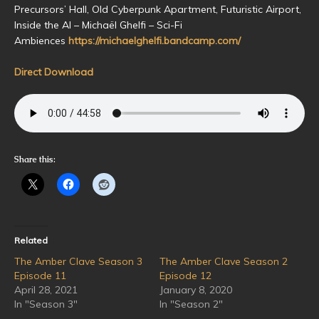
Precursors’ Hall, Old Cyberpunk Apartment, Futuristic Airport,
Inside the AI – Michaël Ghelfi – Sci-Fi
Ambiences
https://michaelghelfi.bandcamp.com/
Direct Download
Share this:
Related
The Amber Clave Season 3
The Amber Clave Season 2
Episode 11
Episode 12
April 28, 2021
January 8, 2020
In "Season 3"
In "Season 2"