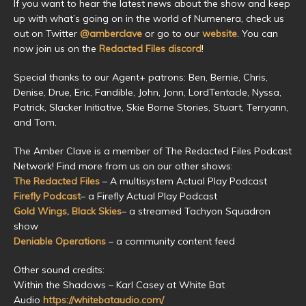
If you want to hear the latest news about the show and keep
up with what’s going on in the world of Numenera, check us
out on Twitter
@amberclave
or go to our
website
. You can
now join us on the
Redacted Files discord
!
Special thanks to our Agent+ patrons: Ben, Bernie, Chris,
Denise, Drue, Eric, Fandible, John, Jonn, LordTentacle, Nyssa,
Patrick, Slacker Initiative, Skie Borne Stories, Stuart, Terryann,
and Tom.
The Amber Clave is a member of The Redacted Files Podcast
Network! Find more from us on our other shows:
The Redacted Files
– A multisystem Actual Play Podcast
Firefly Podcast
– a Firefly Actual Play Podcast
Gold Wings, Black Skies
– a streamed Tachyon Squadron
show
Deniable Operations
– a community content feed
Other sound credits:
Within the Shadows – Karl Casey at White Bat
Audio
https://whitebataudio.com/