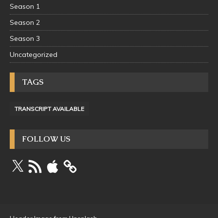
Season 1
Season 2
Season 3
Uncategorized
TAGS
TRANSCRIPT AVAILABLE
FOLLOW US