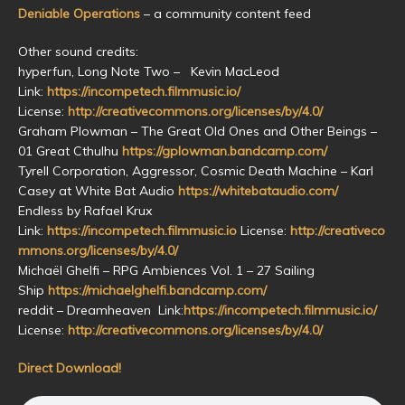
Deniable Operations
– a community content feed
Other sound credits:
hyperfun, Long Note Two – Kevin MacLeod
Link:
https://incompetech.filmmusic.io/
License:
http://creativecommons.org/licenses/by/4.0/
Graham Plowman – The Great Old Ones and Other Beings –
01 Great Cthulhu
https://gplowman.bandcamp.com/
Tyrell Corporation, Aggressor, Cosmic Death Machine – Karl
Casey at White Bat Audio
https://whitebataudio.com/
Endless by Rafael Krux
Link:
https://incompetech.filmmusic.io
License:
http://creativeco
mmons.org/licenses/by/4.0/
Michaël Ghelfi – RPG Ambiences Vol. 1 – 27 Sailing
Ship
https://michaelghelfi.bandcamp.com/
reddit – Dreamheaven Link:
https://incompetech.filmmusic.io/
License:
http://creativecommons.org/licenses/by/4.0/
Direct Download!