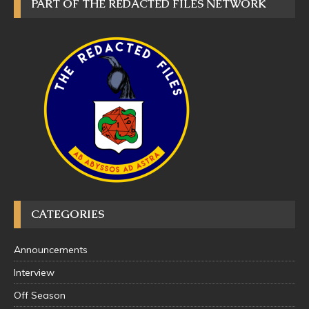
PART OF THE REDACTED FILES NETWORK
CATEGORIES
Announcements
Interview
Off Season