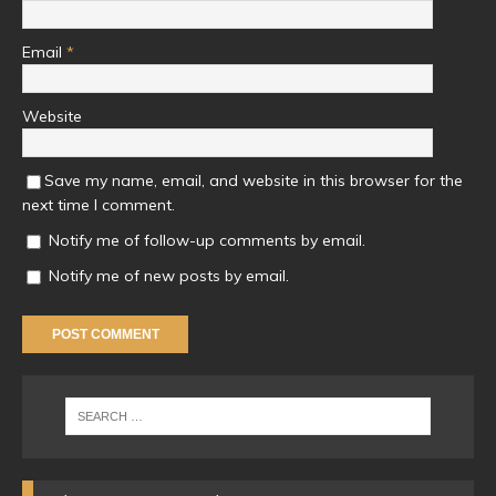
Email
*
Website
Save my name, email, and website in this browser for the
next time I comment.
Notify me of follow-up comments by email.
Notify me of new posts by email.