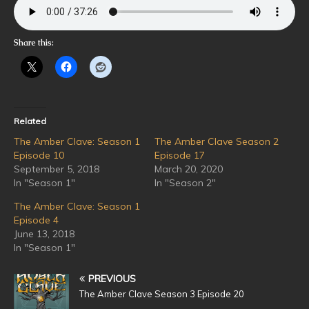
Share this:
Related
The Amber Clave: Season 1
The Amber Clave Season 2
Episode 10
Episode 17
September 5, 2018
March 20, 2020
In "Season 1"
In "Season 2"
The Amber Clave: Season 1
Episode 4
June 13, 2018
In "Season 1"
PREVIOUS
The Amber Clave Season 3 Episode 20