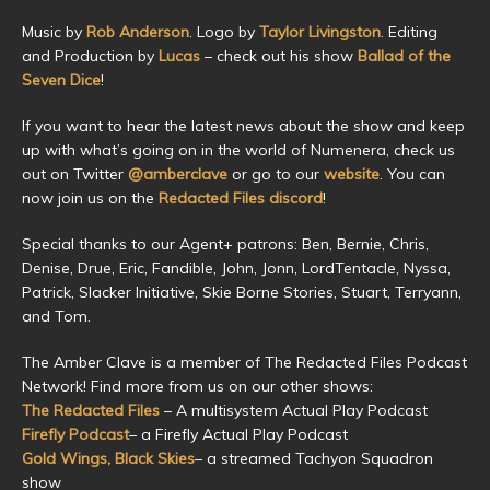
Music by
Rob Anderson
. Logo by
Taylor Livingston
. Editing
and Production by
Lucas
– check out his show
Ballad of the
Seven Dice
!
If you want to hear the latest news about the show and keep
up with what’s going on in the world of Numenera, check us
out on Twitter
@amberclave
or go to our
website
. You can
now join us on the
Redacted Files discord
!
Special thanks to our Agent+ patrons: Ben, Bernie, Chris,
Denise, Drue, Eric, Fandible, John, Jonn, LordTentacle, Nyssa,
Patrick, Slacker Initiative, Skie Borne Stories, Stuart, Terryann,
and Tom.
The Amber Clave is a member of The Redacted Files Podcast
Network! Find more from us on our other shows:
The Redacted Files
– A multisystem Actual Play Podcast
Firefly Podcast
– a Firefly Actual Play Podcast
Gold Wings, Black Skies
– a streamed Tachyon Squadron
show