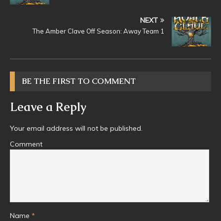
NEXT
The Amber Clave Off Season: Away Team 1
BE THE FIRST TO COMMENT
Leave a Reply
Your email address will not be published.
Comment
Name
*