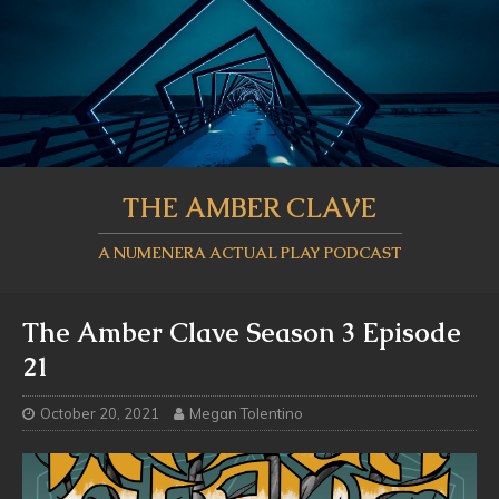
THE AMBER CLAVE
A NUMENERA ACTUAL PLAY PODCAST
The Amber Clave Season 3 Episode
21
October 20, 2021
Megan Tolentino