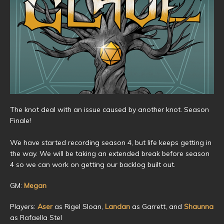
The knot deal with an issue caused by another knot. Season
Finale!
We have started recording season 4, but life keeps getting in
the way. We will be taking an extended break before season
4 so we can work on getting our backlog built out.
GM:
Megan
Players:
Aser
as Rigel Sloan,
Landan
as Garrett, and
Shaunna
as Rafaella Stel