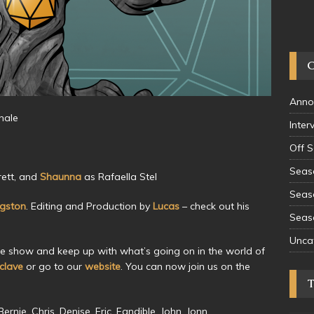
Anno
hale
Inter
Off 
Seas
ett, and
Shaunna
as Rafaella Stel
Seas
ngston
. Editing and Production by
Lucas
– check out his
Seas
Unca
he show and keep up with what’s going on in the world of
lave
or go to our
website
. You can now join us on the
rnie, Chris, Denise, Eric, Fandible, John, Jonn,