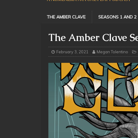
THE AMBER CLAVE
SEASONS 1 AND 2
The Amber Clave Se
February 3, 2021
Megan Tolentino