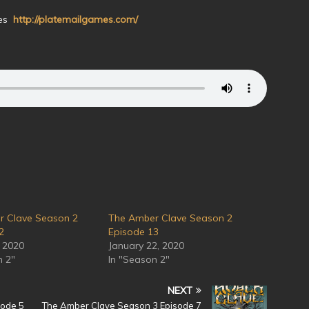
mes
http://platemailgames.com/
r Clave Season 2
The Amber Clave Season 2
2
Episode 13
, 2020
January 22, 2020
n 2"
In "Season 2"
NEXT
sode 5
The Amber Clave Season 3 Episode 7