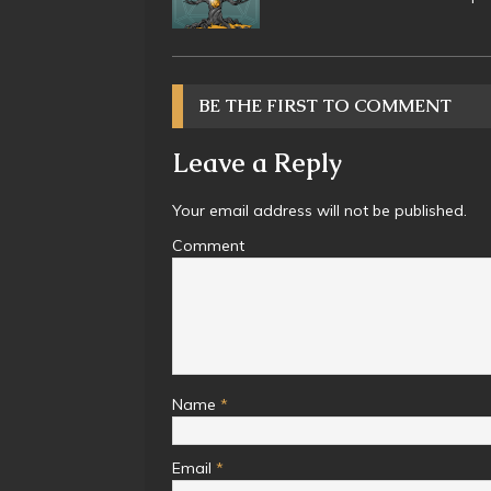
BE THE FIRST TO COMMENT
Leave a Reply
Your email address will not be published.
Comment
Name
*
Email
*