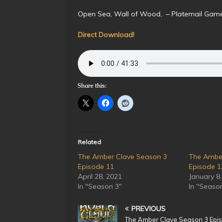
Open Sea, Wall of Wood, – Platemail Ga
Direct Download!
Share this:
Related
The Amber Clave Season 3
The Ambe
Episode 11
Episode 1
April 28, 2021
January 8
In "Season 3"
In "Seaso
PREVIOUS
The Amber Clave Season 3 Epi