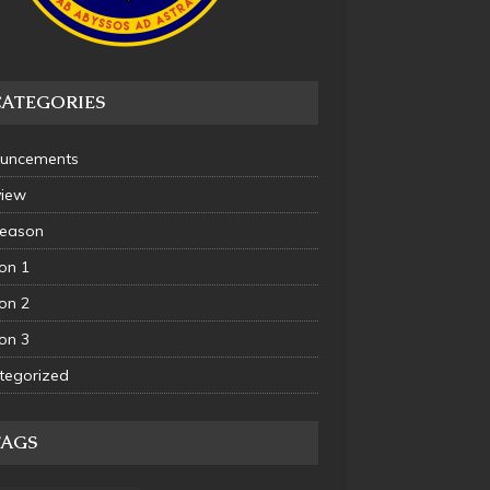
CATEGORIES
uncements
view
Season
on 1
on 2
on 3
tegorized
TAGS