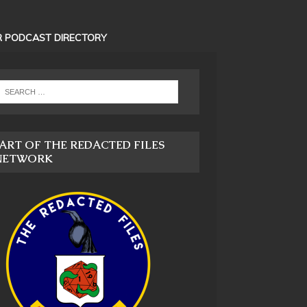
 PODCAST DIRECTORY
ART OF THE REDACTED FILES
NETWORK