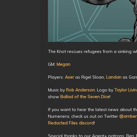
The Knot rescues refugees from a sinking w
GM:
Megan
Players:
Aser
as Rigel Sloan,
Landan
as Garr
Music by
Rob Anderson
. Logo by
Taylor Livi
show
Ballad of the Seven Dice
!
If you want to hear the latest news about t
Numenera, check us out on Twitter
@amberc
Redacted Files discord
!
Special thanks to our Agent+ patrons: Ben, Be