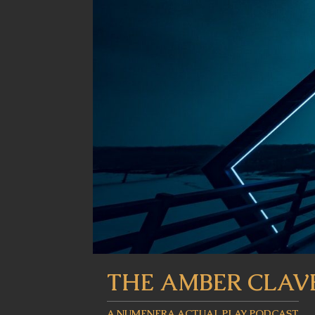
THE AMBER CLAV
A NUMENERA ACTUAL PLAY PODCAST