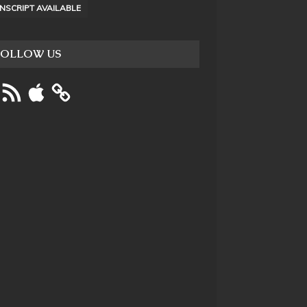
NSCRIPT AVAILABLE
FOLLOW US