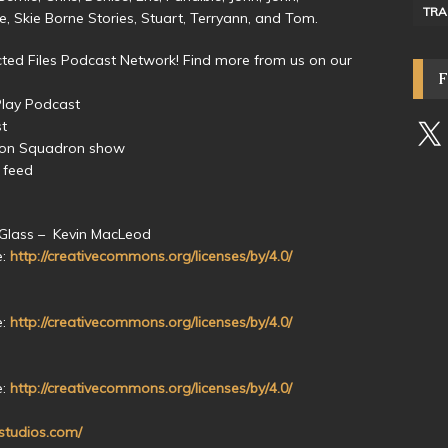
TRA
ive, Skie Borne Stories, Stuart, Terryann, and Tom.
ed Files Podcast Network! Find more from us on our
Play Podcast
st
yon Squadron show
 feed
 Glass – Kevin MacLeod
e:
http://creativecommons.org/licenses/by/4.0/
e:
http://creativecommons.org/licenses/by/4.0/
e:
http://creativecommons.org/licenses/by/4.0/
nstudios.com/