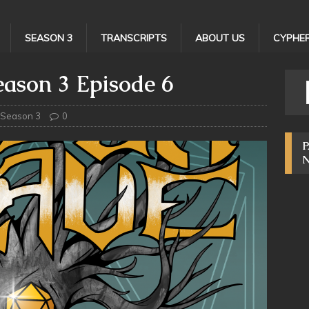
SEASON 3
TRANSCRIPTS
ABOUT US
CYPHER
ason 3 Episode 6
Season 3
0
P