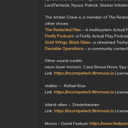
LordTentacle, Nyssa, Patrick, Slacker Initiat
The Amber Clave is a member of The Redact
other shows:
The Redacted Files
– A multisystem Actual 
Firefly Podcast
– a Firefly Actual Play Podca
Gold Wings, Black Skies
– a streamed Tach
Deniable Operations
– a community content
Other sound credits:
neon-laser-horizon, Casa Bossa Nova, Spy
Link:
https://incompetech.filmmusic.io
Licens
stalker – Rafael Krux
Link:
https://incompetech.filmmusic.io
Licens
island-vibes – Dreamheaven
Link:
https://incompetech.filmmusic.io
Licens
Moron – David Fesliyan
https://www.fesliya