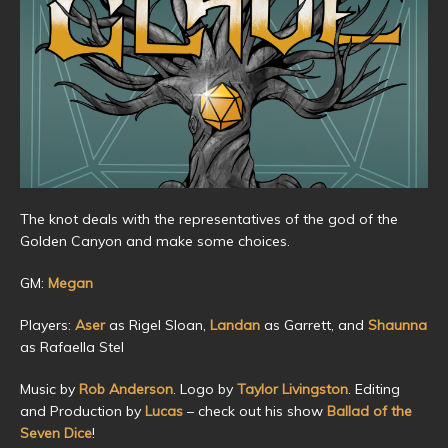
The knot deals with the representatives of the god of the
Golden Canyon and make some choices.
GM:
Megan
Players:
Aser
as Rigel Sloan,
Landan
as Garrett, and
Shaunna
as Rafaella Stel
Music by
Rob Anderson
. Logo by
Taylor Livingston
. Editing
and Production by
Lucas
– check out his show
Ballad of the
Seven Dice
!