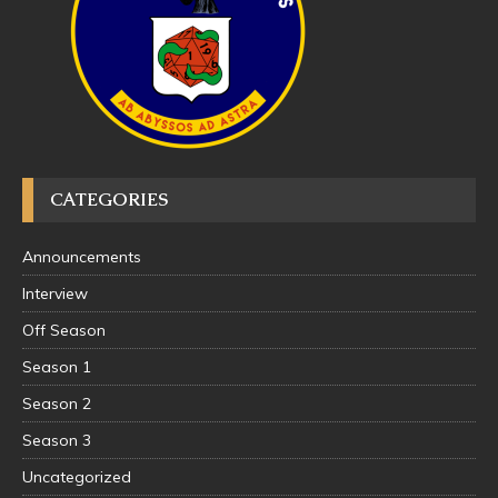
CATEGORIES
Announcements
Interview
Off Season
Season 1
Season 2
Season 3
Uncategorized