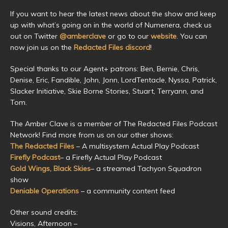
If you want to hear the latest news about the show and keep
up with what’s going on in the world of Numenera, check us
out on Twitter
@amberclave
or go to our
website
. You can
now join us on the
Redacted Files discord
!
Special thanks to our Agent+ patrons: Ben, Bernie, Chris,
Denise, Eric, Fandible, John, Jonn, LordTentacle, Nyssa, Patrick,
Slacker Initiative, Skie Borne Stories, Stuart, Terryann, and
Tom.
The Amber Clave is a member of The Redacted Files Podcast
Network! Find more from us on our other shows:
The Redacted Files
– A multisystem Actual Play Podcast
Firefly Podcast
– a Firefly Actual Play Podcast
Gold Wings, Black Skies
– a streamed Tachyon Squadron
show
Deniable Operations
– a community content feed
Other sound credits:
Visions, Afternoon –