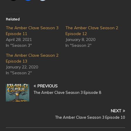
Related
The Amber Clave Season 3
The Amber Clave Season 2
Episode 11
Episode 12
April 28, 2021
January 8, 2020
In "Season 3"
In "Season 2"
The Amber Clave Season 2
Episode 13
January 22, 2020
In "Season 2"
PREVIOUS
The Amber Clave Season 3 Episode 8
NEXT
The Amber Clave Season 3 Episode 10