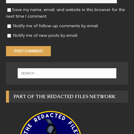
Save my name, email, and website in this browser for the
next time I comment.
Notify me of follow-up comments by email.
Notify me of new posts by email.
PART OF THE REDACTED FILES NETWORK