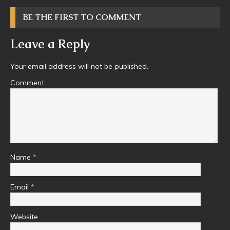
BE THE FIRST TO COMMENT
Leave a Reply
Your email address will not be published.
Comment
Name
*
Email
*
Website