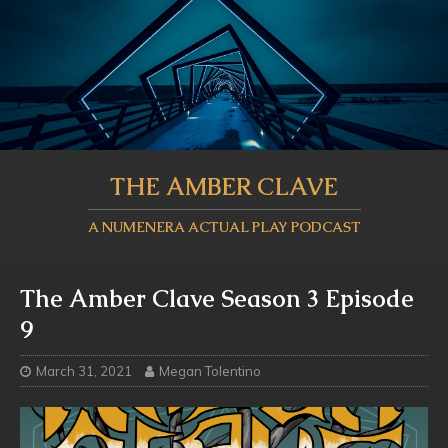
THE AMBER CLAVE
A NUMENERA ACTUAL PLAY PODCAST
The Amber Clave Season 3 Episode
9
March 31, 2021
Megan Tolentino