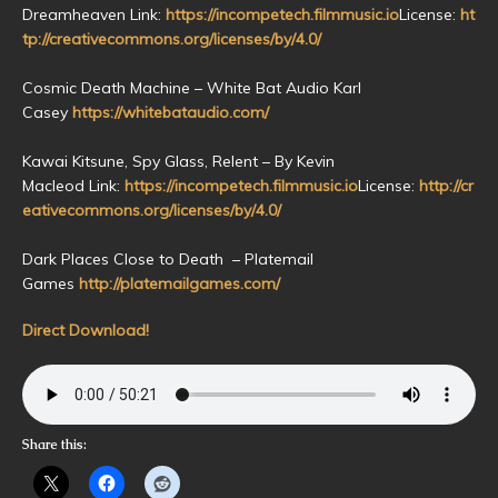
Dreamheaven Link:
https://incompetech.filmmusic.io
License:
ht
tp://creativecommons.org/licenses/by/4.0/
Cosmic Death Machine – White Bat Audio Karl
Casey
https://whitebataudio.com/
Kawai Kitsune, Spy Glass, Relent – By Kevin
Macleod Link:
https://incompetech.filmmusic.io
License:
http://cr
eativecommons.org/licenses/by/4.0/
Dark Places Close to Death – Platemail
Games
http://platemailgames.com/
Direct Download!
Share this: