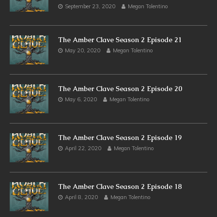
September 23, 2020
Megan Tolentino
The Amber Clave Season 2 Episode 21
May 20, 2020
Megan Tolentino
The Amber Clave Season 2 Episode 20
May 6, 2020
Megan Tolentino
The Amber Clave Season 2 Episode 19
April 22, 2020
Megan Tolentino
The Amber Clave Season 2 Episode 18
April 8, 2020
Megan Tolentino