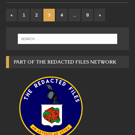
«
1
2
3
4
…
8
»
PART OF THE REDACTED FILES NETWORK