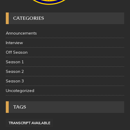
CATEGORIES
Announcements
Interview
Off Season
Season 1
Season 2
Season 3
Uncategorized
TAGS
TRANSCRIPT AVAILABLE