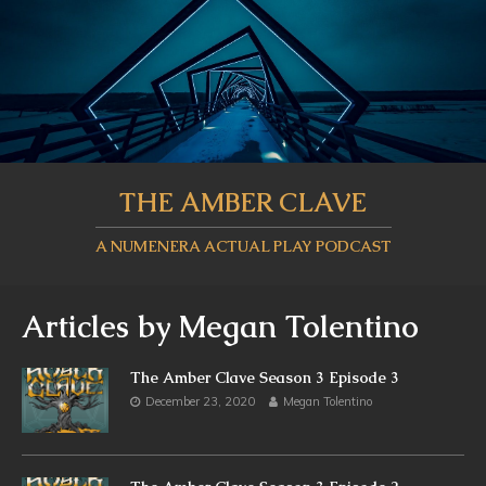
THE AMBER CLAVE
A NUMENERA ACTUAL PLAY PODCAST
Articles by
Megan Tolentino
The Amber Clave Season 3 Episode 3
December 23, 2020
Megan Tolentino