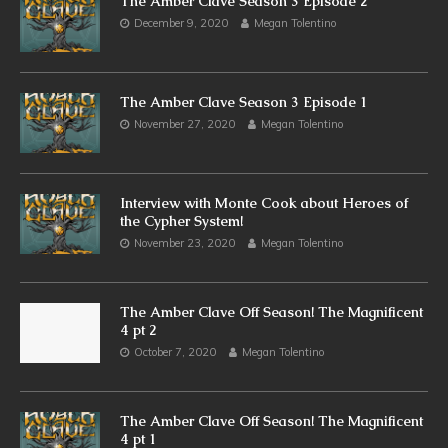
The Amber Clave Season 3 Episode 2
December 9, 2020
Megan Tolentino
The Amber Clave Season 3 Episode 1
November 27, 2020
Megan Tolentino
Interview with Monte Cook about Heroes of
the Cypher System!
November 23, 2020
Megan Tolentino
The Amber Clave Off Season! The Magnificent
4 pt 2
October 7, 2020
Megan Tolentino
The Amber Clave Off Season! The Magnificent
4 pt 1